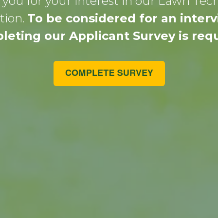
you for your interest in our Lawn Tec
tion.
To be considered for an interv
leting our Applicant Survey is requ