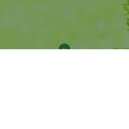
nt place to work! I felt like a valued member 
 one. Great company values and a dual comm
stomer service and environmental friendlines