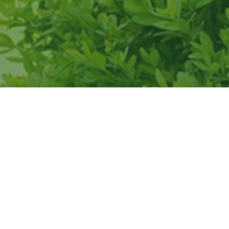
of the team
itment to
s.
”