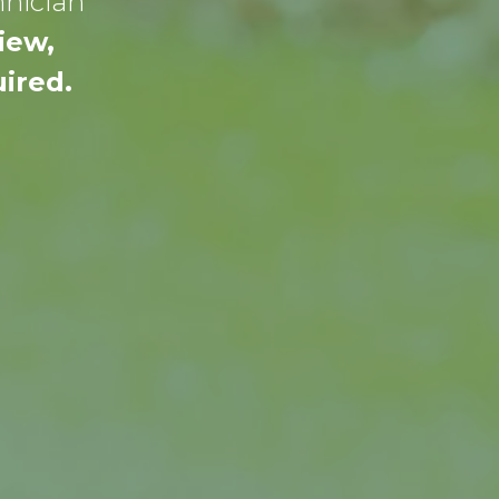
hnician
iew,
ired.