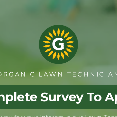
ORGANIC LAWN TECHNICIA
plete Survey To A