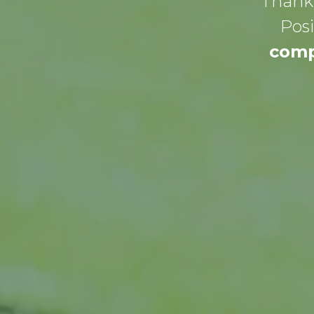
Thank 
Posi
comp