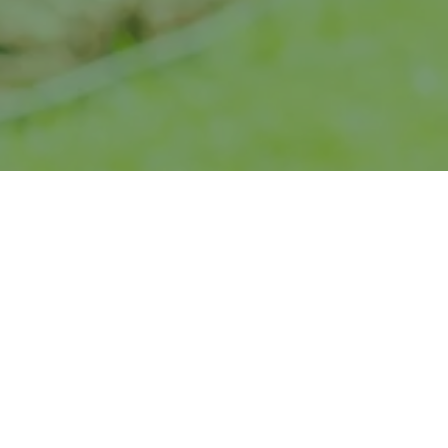
“
An excelle
from day
cu