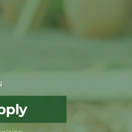
N
pply