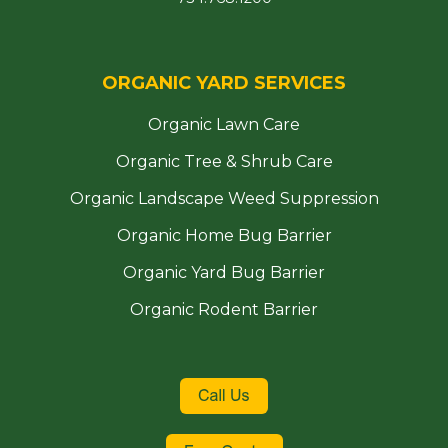
ORGANIC YARD SERVICES
Organic Lawn Care
Organic Tree & Shrub Care
Organic Landscape Weed Suppression
Organic Home Bug Barrier
Organic Yard Bug Barrier
Organic Rodent Barrier