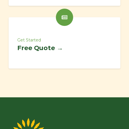
Get Started
Free Quote →