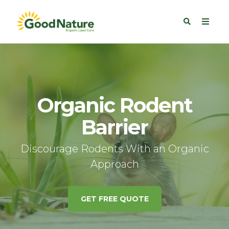
Organic Rodent
Barrier
Discourage Rodents With an Organic
Approach
GET FREE QUOTE