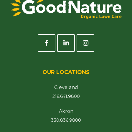
OUR LOCATIONS
Cleveland
216.641.9800
Akron
330.836.9800