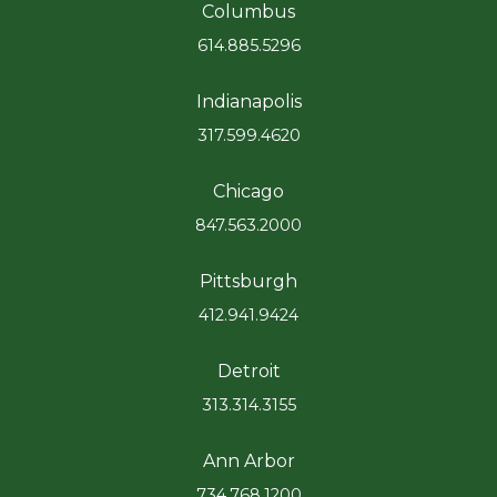
Columbus
614.885.5296
Indianapolis
317.599.4620
Chicago
847.563.2000
Pittsburgh
412.941.9424
Detroit
313.314.3155
Ann Arbor
734.768.1200