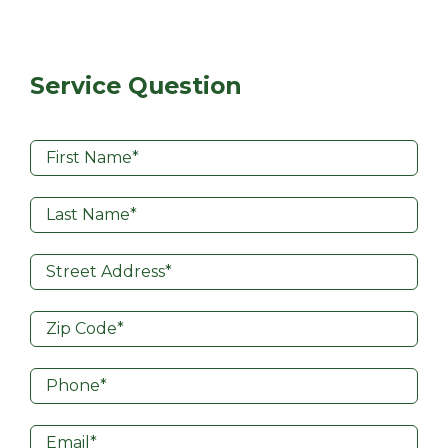
Service Question