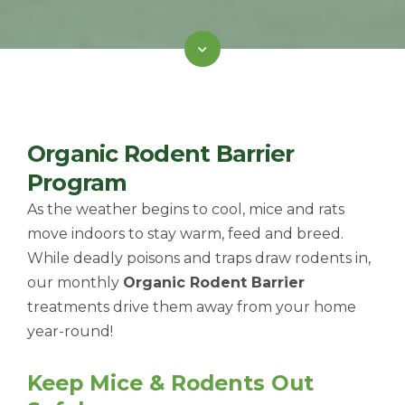
Organic Rodent Barrier
Program
As the weather begins to cool, mice and rats
move indoors to stay warm, feed and breed.
While deadly poisons and traps draw rodents in,
our monthly
Organic Rodent Barrier
treatments drive them away from your home
year-round!
Keep Mice & Rodents Out