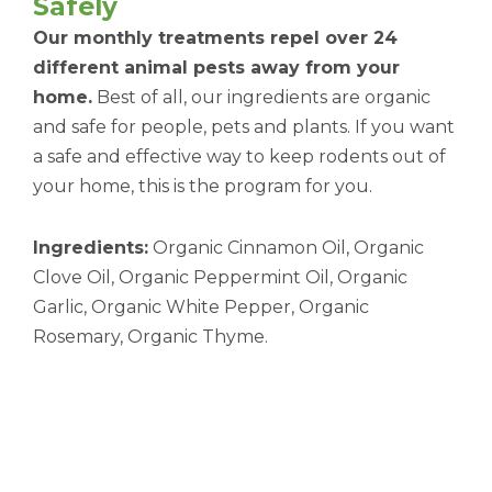
Safely
Our monthly treatments repel over 24
different animal pests away from your
home.
Best of all, our ingredients are organic
and safe for people, pets and plants. If you want
a safe and effective way to keep rodents out of
your home, this is the program for you.
Ingredients:
Organic Cinnamon Oil, Organic
Clove Oil, Organic Peppermint Oil, Organic
Garlic, Organic White Pepper, Organic
Rosemary, Organic Thyme.