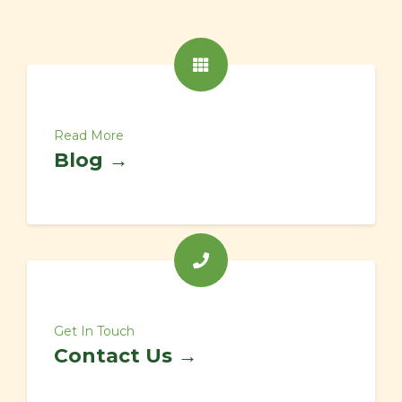
Read More
Blog →
Get In Touch
Contact Us →