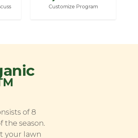
scuss
Customize Program
ganic
TM
sists of 8
f the season.
at your lawn