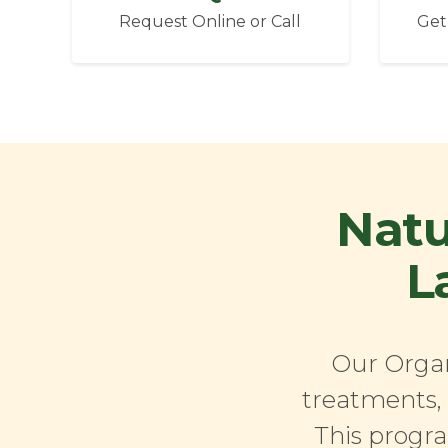
Request Online or Call
Get
Natu
L
Our Organ
treatments, 
This progra