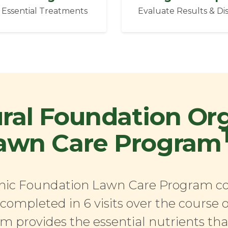
 Essential Treatments
Evaluate Results & Di
ral Foundation Or
awn Care Program
ic Foundation Lawn Care Program con
completed in 6 visits over the course o
m provides the essential nutrients th