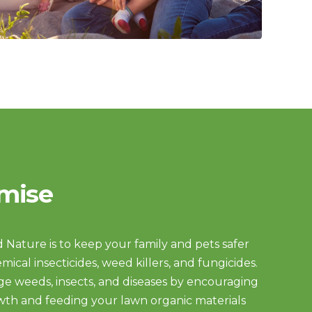
mise
 Nature is to keep your family and pets safer
mical insecticides, weed killers, and fungicides.
e weeds, insects, and diseases by encouraging
wth and feeding your lawn organic materials