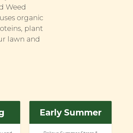
and Weed
 uses organic
oteins, plant
our lawn and
g
Early Summer