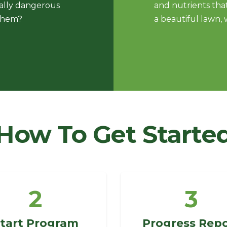
ially dangerous
and nutrients that
 them?
a beautiful lawn, 
How To Get Starte
2
3
tart Program
Progress Rep