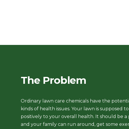
The Problem
Ordinary lawn care chemicals have the potentia
kinds of health issues
. Your lawn is supposed t
positively to your overall health. It should be a
and your family can run around, get some exer