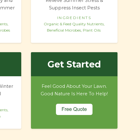
ly and
Relieve Summer Stress &
Summer
Suppress Insect Pests
INGREDIENTS
ents,
Organic & Feed Quality Nutrients,
crobes
Beneficial Microbes, Plant Oils
Get Started
Winter
Feel Good About Your Lawn.
l
Good Nature Is Here To Help!
ents,
h