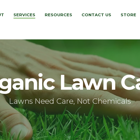
UT
SERVICES
RESOURCES
CONTACT US
STORE
ganic Lawn C
Lawns Need Care, Not Chemicals