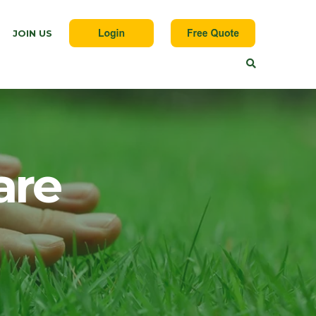
JOIN US
are