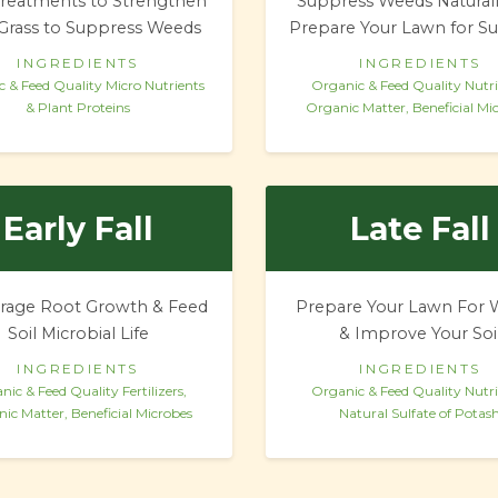
reatments to Strengthen
Suppress Weeds Natural
Grass to Suppress Weeds
Prepare Your Lawn for 
INGREDIENTS
INGREDIENTS
 & Feed Quality
Micro Nutrients
Organic & Feed Quality Nutri
& Plant Proteins
Organic Matter, Beneficial Mi
Early Fall
Late Fall
rage Root Growth & Feed
Prepare Your Lawn For 
Soil Microbial Life
& Improve Your Soi
INGREDIENTS
INGREDIENTS
nic & Feed Quality Fertilizers,
Organic & Feed Quality Nutri
ic Matter, Beneficial Microbes
Natural Sulfate of Potas