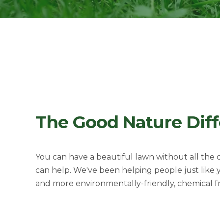
The Good Nature Dif
You can have a beautiful lawn without all the
can help. We've been helping people just like
and more environmentally-friendly, ch
emical f