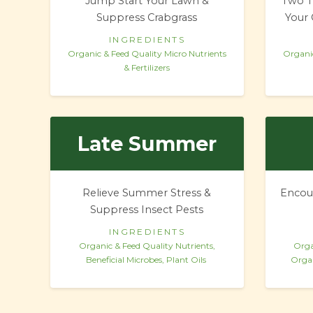
Jump Start Your Lawn &
Two T
Suppress Crabgrass
Your 
INGREDIENTS
Organic & Feed Quality Micro Nutrients
Organic
& Fertilizers
Late Summer
Relieve Summer Stress &
Encou
Suppress Insect Pests
INGREDIENTS
Organic & Feed Quality Nutrients,
Orga
Beneficial Microbes, Plant Oils
Organ