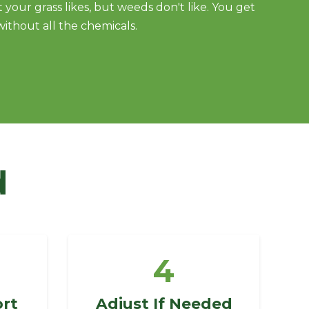
 your grass likes, but weeds don't like. You get
without all the chemicals.
d
4
ort
Adjust If Needed