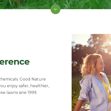
ference
 chemicals. Good Nature
 you
enjoy safer, healthier,
ree lawns sine 1999.