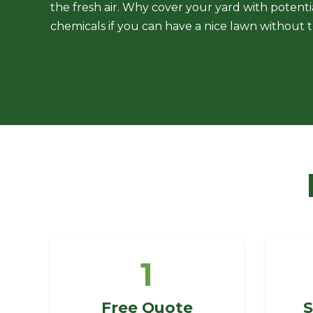
the fresh air. Why cover your yard with potent
chemicals if you can have a nice lawn without
1
Free Quote
S