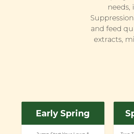
needs, 
Suppression.
and feed qua
extracts, m
Early Spring
Sp