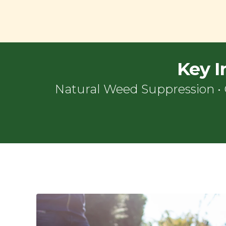
Key I
Natural Weed Suppression
•