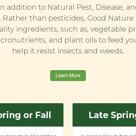
in addition to Natural Pest, Disease, 
 Rather than pesticides, Good Nature
lity ingredients, such as, vegetable pr
icronutrients, and plant oils to feed y
help it resist insects and weeds.
ring or Fall
Late Sprin