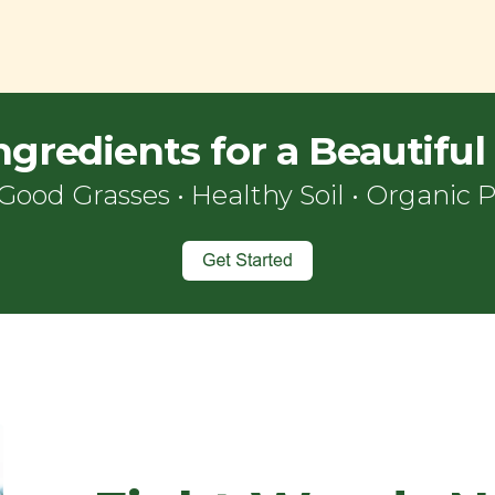
ngredients for a Beautifu
Good Grasses • Healthy Soil
•
Organic
P