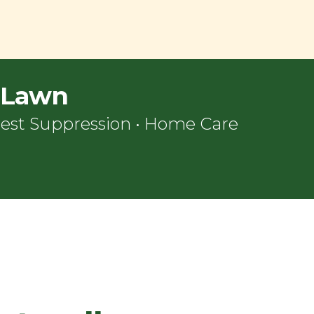
l Lawn
est Suppression
•
Home Care