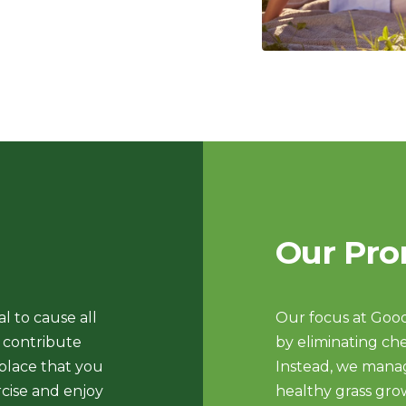
Our Pro
l to cause all
Our focus at Good
o contribute
by eliminating che
 place that you
Instead, we manag
cise and enjoy
healthy grass gro