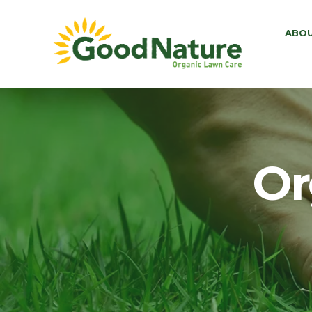
ABO
Or