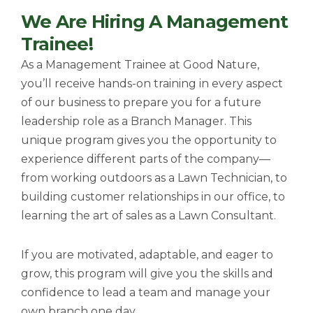
n
y
g
g
We Are Hiring A Management
t
l
l
t
e
e
i
Trainee!
m
M
F
e
u
u
As a Management Trainee at Good Nature,
t
l
you’ll receive hands-on training in every aspect
e
l
s
of our business to prepare you for a future
c
leadership role as a Branch Manager. This
r
e
unique program gives you the opportunity to
e
experience different parts of the company—
n
from working outdoors as a Lawn Technician, to
building customer relationships in our
office, to
learning the art of sales as a Lawn Consultant.
If you are motivated, adaptable, and eager to
grow, this program will give you the skills and
confidence to lead a team and manage your
own branch one day.