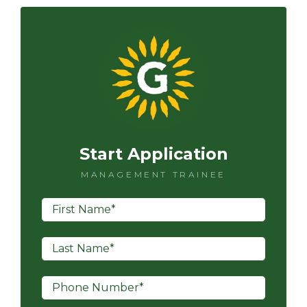
Start Application
MANAGEMENT TRAINEE