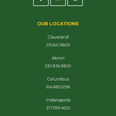
OUR LOCATIONS
Cleveland
216.641.9800
Akron
330.836.9800
Columbus
614.885.5296
Indianapolis
317.599.4620