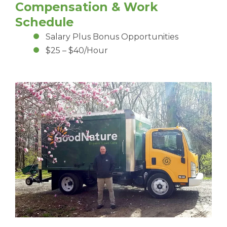
Compensation & Work
Schedule
Salary Plus Bonus Opportunities
$25 – $40/Hour