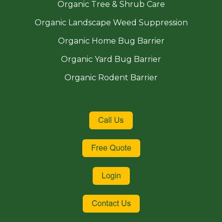
Organic Tree & Shrub Care
Organic Landscape Weed Suppression
Organic Home Bug Barrier
Organic Yard Bug Barrier
Organic Rodent Barrier