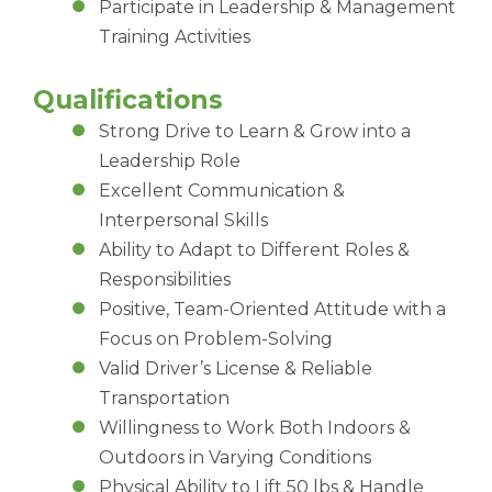
Participate in Leadership & Management
Training Activities
Qualifications
Strong Drive to Learn & Grow into a
Leadership Role
Excellent Communication &
Interpersonal Skills
Ability to Adapt to Different Roles &
Responsibilities
Positive, Team-Oriented Attitude with a
Focus on Problem-Solving
Valid Driver’s License & Reliable
Transportation
Willingness to Work Both Indoors &
Outdoors in Varying Conditions
Physical Ability to Lift 50 lbs & Handle