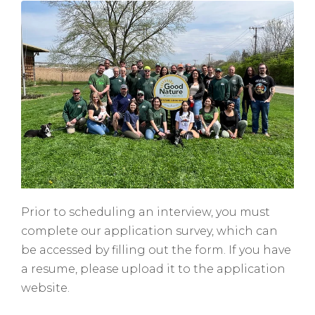
Prior to scheduling an interview, you must
complete our application survey, which can
be accessed by filling out the form. If you have
a resume, please upload it to the application
website.