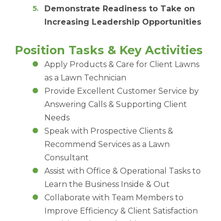
Demonstrate Readiness to Take on
Increasing Leadership Opportunities
Position Tasks & Key Activities
Apply Products & Care for Client Lawns
as a Lawn Technician
Provide Excellent Customer Service by
Answering Calls & Supporting Client
Needs
Speak with Prospective Clients &
Recommend Services as a Lawn
Consultant
Assist with Office & Operational Tasks to
Learn the Business Inside & Out
Collaborate with Team Members to
Improve Efficiency & Client Satisfaction