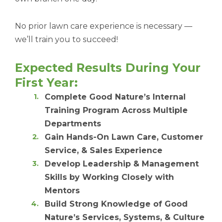
No prior lawn care experience is necessary —
we’ll train you to succeed!
Expected Results During Your
First Year:
Complete Good Nature’s Internal
Training Program Across Multiple
Departments
Gain Hands-On Lawn Care, Customer
Service, & Sales Experience
Develop Leadership & Management
Skills by Working Closely with
Mentors
Build Strong Knowledge of Good
Nature’s Services, Systems, & Culture