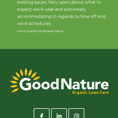
existing issues. Very open about what to
expect work wise and extremely
accommodating in regards to time off and
work schedules.
Client Experience Representative