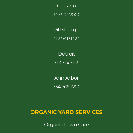
Chicago
847.563.2000
Pittsburgh
412.941.9424
Detroit
313.314.3155
Ann Arbor
734.768.1200
ORGANIC YARD SERVICES
Organic Lawn Care