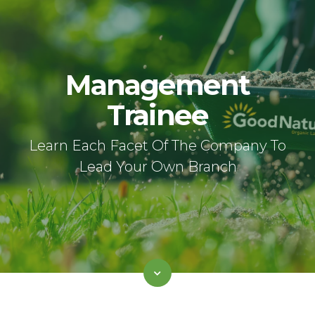
Management
Trainee
Learn Each Facet Of The Company To
Lead Your Own Branch