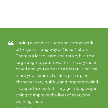
Having a good attitude and strong work
ethic goes a long way at Good Nature.
There is a lot to learn and retain, but to a
large degree, your rewards are very merit-
based and you can earn a better living the
more you commit. Leaders pick up on
character very quickly and respond in kind
if support is needed. They go a long way in
trying to improve the lives of everyone
working there.