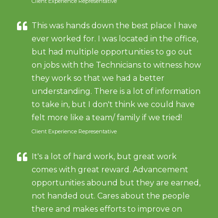
Client Experience Representative
This was hands down the best place I have
ever worked for. I was located in the office,
but had multiple opportunities to go out
on jobs with the Technicians to witness how
they work so that we had a better
understanding. There is a lot of information
to take in, but I don't think we could have
felt more like a team/ family if we tried!
Client Experience Representative
It's a lot of hard work, but great work
comes with great reward. Advancement
opportunities abound but they are earned,
not handed out. Cares about the people
there and makes efforts to improve on