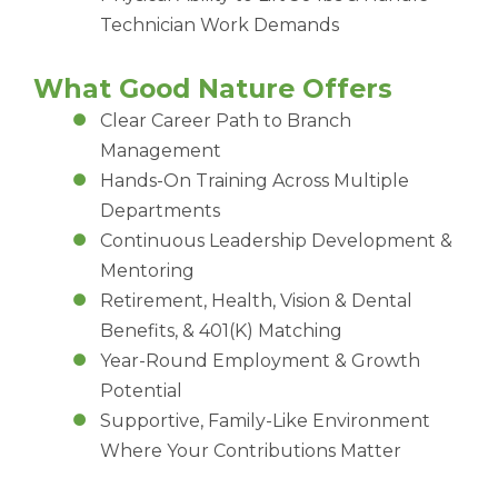
Technician Work Demands
What Good Nature Offers
Clear Career Path to Branch
Management
Hands-On Training Across Multiple
Departments
Continuous Leadership Development &
Mentoring
Retirement, Health, Vision & Dental
Benefits, & 401(K) Matching
Year-Round Employment & Growth
Potential
Supportive, Family-Like Environment
Where Your Contributions Matter