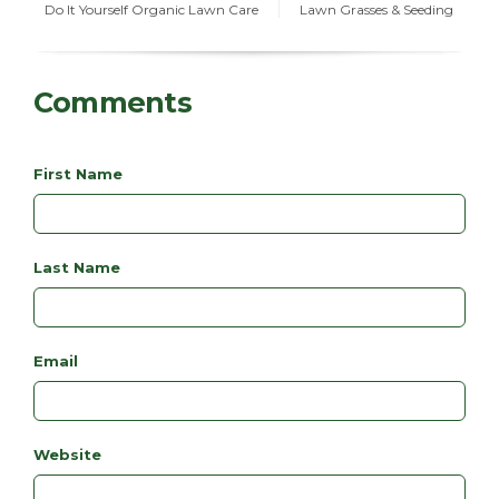
Do It Yourself Organic Lawn Care
Lawn Grasses & Seeding
Comments
First Name
Last Name
Email
Website