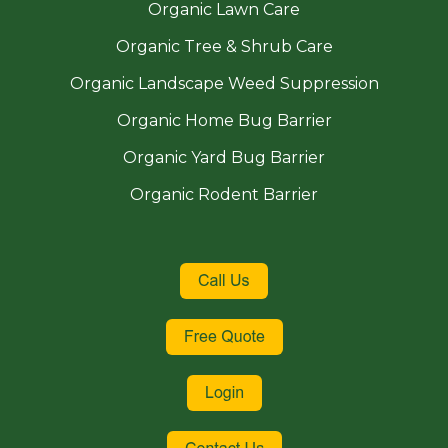
Organic Lawn Care
Organic Tree & Shrub Care
Organic Landscape Weed Suppression
Organic Home Bug Barrier
Organic Yard Bug Barrier
Organic Rodent Barrier