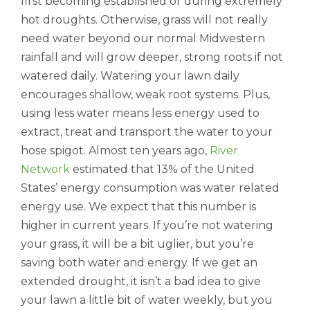
first becoming established or during extremely
hot droughts. Otherwise, grass will not really
need water beyond our normal Midwestern
rainfall and will grow deeper, strong roots if not
watered daily. Watering your lawn daily
encourages shallow, weak root systems. Plus,
using less water means less energy used to
extract, treat and transport the water to your
hose spigot. Almost ten years ago,
River
Network
estimated that 13% of the United
States’ energy consumption was water related
energy use. We expect that this number is
higher in current years. If you’re not watering
your grass, it will be a bit uglier, but you’re
saving both water and energy. If we get an
extended drought, it isn’t a bad idea to give
your lawn a little bit of water weekly, but you