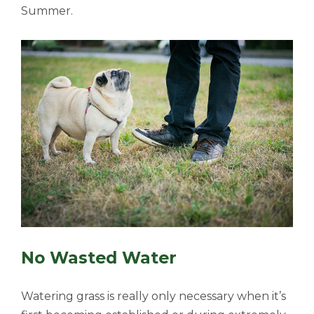
Summer.
No Wasted Water
Watering grass is really only necessary when it’s