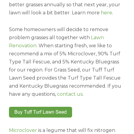
better grasses annually so that next year, your
lawn will look a bit better. Learn more
here
.
Some homeowners will decide to remove
problem grasses all together with
Lawn
Renovation
. When starting fresh, we like to
recommend a mix of 5% Microclover, 90% Turf
Type Tall Fescue, and 5% Kentucky Bluegrass
for our region. For Grass Seed, our Tuff Turf
Lawn Seed provides the Turf Type Tall Fescue
and Kentucky Bluegrass recommended. If you
have any questions,
contact us
.
Microclover
is a legume that will fix nitrogen