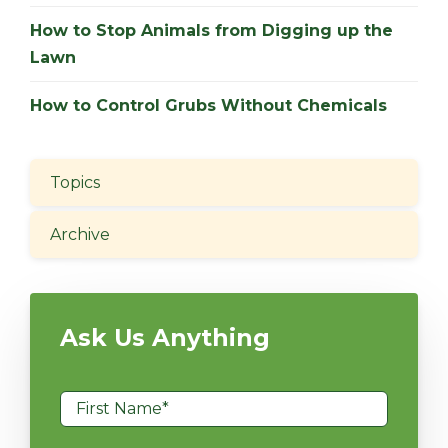
How to Stop Animals from Digging up the
Lawn
How to Control Grubs Without Chemicals
Topics
Archive
Ask Us Anything