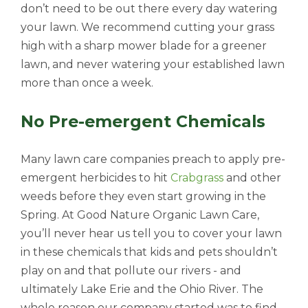
don’t need to be out there every day watering
your lawn. We recommend cutting your grass
high with a sharp mower blade for a greener
lawn, and never watering your established lawn
more than once a week.
No Pre-emergent Chemicals
Many lawn care companies preach to apply pre-
emergent herbicides to hit
Crabgrass
and other
weeds before they even start growing in the
Spring. At Good Nature Organic Lawn Care,
you’ll never hear us tell you to cover your lawn
in these chemicals that kids and pets shouldn’t
play on and that pollute our rivers - and
ultimately Lake Erie and the Ohio River. The
whole reason our company started was to find