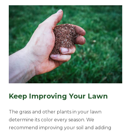
Keep Improving Your Lawn
The grass and other plants in your lawn
determine its color every season. We
recommend improving your soil and adding