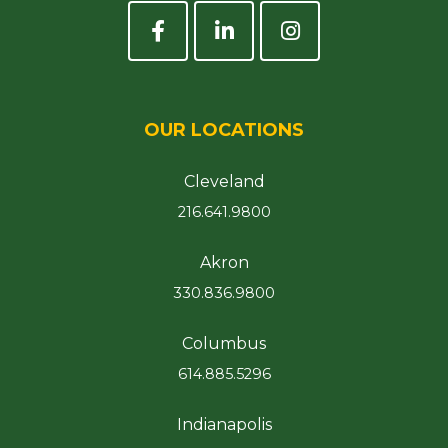
OUR LOCATIONS
Cleveland
216.641.9800
Akron
330.836.9800
Columbus
614.885.5296
Indianapolis