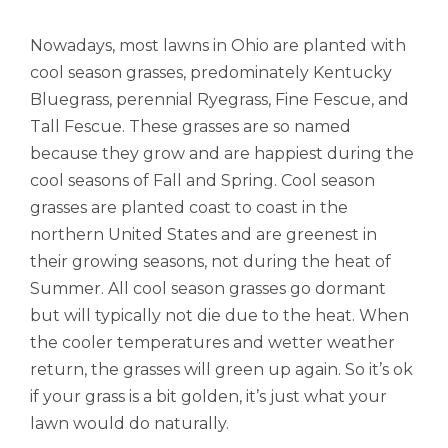
Nowadays, most lawns in Ohio are planted with
cool season grasses, predominately Kentucky
Bluegrass, perennial Ryegrass, Fine Fescue, and
Tall Fescue. These grasses are so named
because they grow and are happiest during the
cool seasons of Fall and Spring. Cool season
grasses are planted coast to coast in the
northern United States and are greenest in
their growing seasons, not during the heat of
Summer. All cool season grasses go dormant
but will typically not die due to the heat. When
the cooler temperatures and wetter weather
return, the grasses will green up again. So it’s ok
if your grass is a bit golden, it’s just what your
lawn would do naturally.