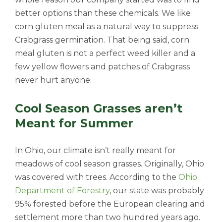
better options than these chemicals. We like
corn gluten meal as a natural way to suppress
Crabgrass germination. That being said, corn
meal gluten is not a perfect weed killer and a
few yellow flowers and patches of Crabgrass
never hurt anyone.
Cool Season Grasses aren’t
Meant for Summer
In Ohio, our climate isn’t really meant for
meadows of cool season grasses. Originally, Ohio
was covered with trees. According to the
Ohio
Department of Forestry
, our state was probably
95% forested before the European clearing and
settlement more than two hundred years ago.