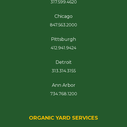
317.599.4620
Chicago
847.563.2000
Pittsburgh
412.941.9424
Detroit
313.314.3155
Ann Arbor
734.768.1200
ORGANIC YARD SERVICES