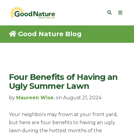
Good Nature Blog
Four Benefits of Having an
Ugly Summer Lawn
by
Maureen Wise
, on August 21, 2024
Your neighbors may frown at your front yard,
but here are four benefits to having an ugly
lawn during the hottest months of the