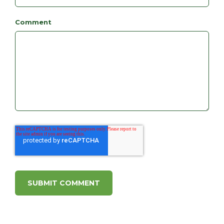
Comment