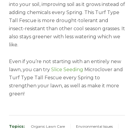
into your soil, improving soil as it grows instead of
adding chemicals every Spring. This Turf Type
Tall Fescue is more drought-tolerant and
insect-resistant than other cool season grasses. It
also stays greener with less watering which we
like.
Even if you’re not starting with an entirely new
lawn, you can try
Slice Seeding
Microclover and
Turf Type Tall Fescue every Spring to
strengthen your lawn, as well as make it more
green!
Topics:
Organic Lawn Care
Environmental Issues