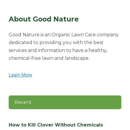
About Good Nature
Good Nature is an Organic Lawn Care company
dedicated to providing you with the best
services and information to have a healthy,
chemical-free lawn and landscape.
Recent
How to Kill Clover Without Chemicals