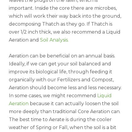
leaves the plugs on the lawn, which is
important. Inside the core there are microbes,
which will work their way back into the ground,
decomposing Thatch as they go. If Thatch is
over 1/2 inch thick, we also recommend a Liquid
Aeration and
Soil Analysis
.
Aeration can be beneficial on an annual basis.
Ideally, if we can get your soil balanced and
improve its biological life, through feeding it
organically with our Fertilizers and Compost,
Aeration should become less and less necessary.
In some cases, we might recommend
Liquid
Aeration
because it can actually loosen the soil
more deeply than traditional Core Aeration can.
The best time to Aerate is during the cooler
weather of Spring or Fall, when the soil is a bit