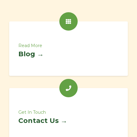
Read More
Blog →
Get In Touch
Contact Us →