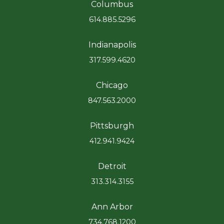
Columbus
614.885.5296
Indianapolis
317.599.4620
Chicago
847.563.2000
Pittsburgh
412.941.9424
Detroit
313.314.3155
Ann Arbor
734.768.1200