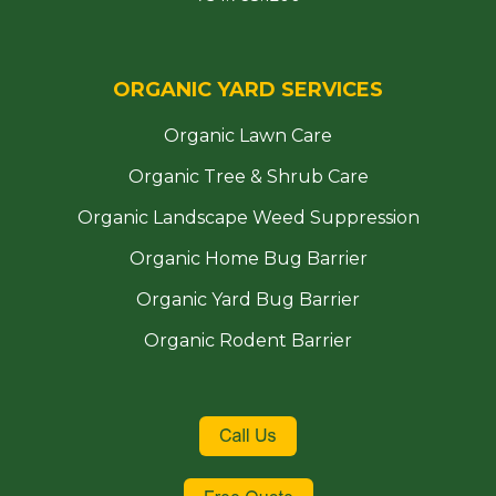
ORGANIC YARD SERVICES
Organic Lawn Care
Organic Tree & Shrub Care
Organic Landscape Weed Suppression
Organic Home Bug Barrier
Organic Yard Bug Barrier
Organic Rodent Barrier