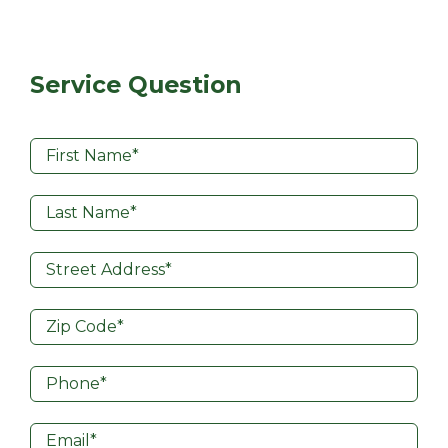
Service Question