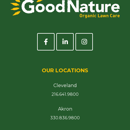
OUR LOCATIONS
Cleveland
216.641.9800
Akron
330.836.9800