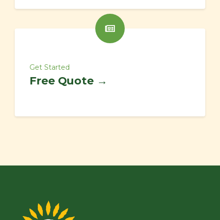
Get Started
Free Quote →