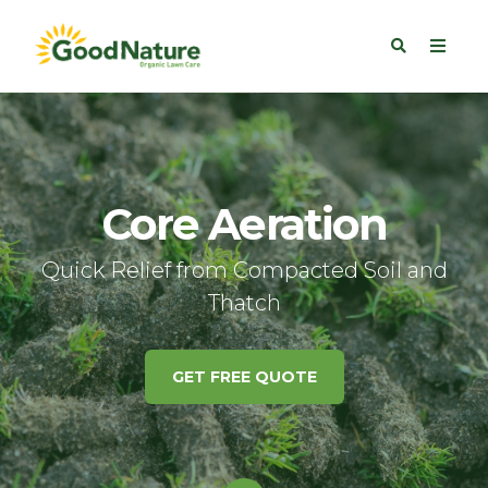
Core Aeration
Quick Relief from Compacted Soil and
Thatch
GET FREE QUOTE