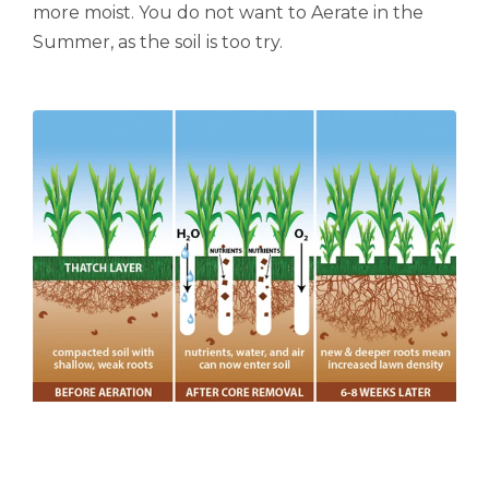
more moist.
You do not want to Aerate in the
Summer, as the soil is too try.