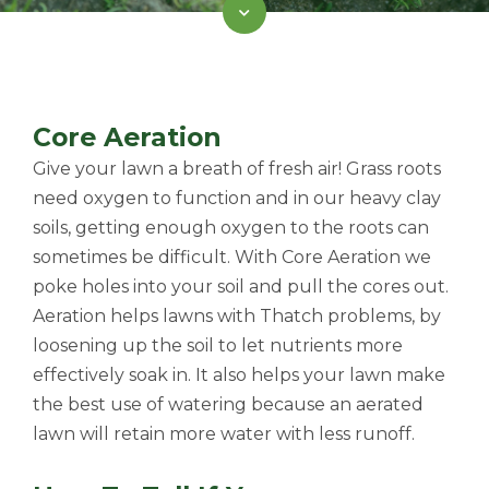
Core Aeration
Give your lawn a breath of fresh air! Grass roots
need oxygen to function and in our heavy clay
soils, getting enough oxygen to the roots can
sometimes be difficult. With Core Aeration we
poke holes into your soil and pull the cores out.
Aeration helps lawns with Thatch problems, by
loosening up the soil to let nutrients more
effectively soak in. It also helps your lawn make
the best use of watering because an aerated
lawn will retain more water with less runoff.