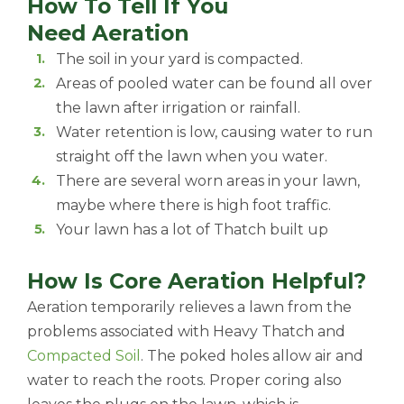
How To Tell If You
Need Aeration
The soil in your yard is compacted.
Areas of pooled water can be found all over
the lawn after irrigation or rainfall.
Water retention is low, causing water to run
straight off the lawn when you water.
There are several worn areas in your lawn,
maybe where there is high foot traffic.
Your lawn has a lot of Thatch built up
How Is Core Aeration Helpful?
Aeration temporarily relieves a lawn from the
problems associated with Heavy Thatch and
Compacted Soil
. The poked holes allow air and
water to reach the roots. Proper coring also