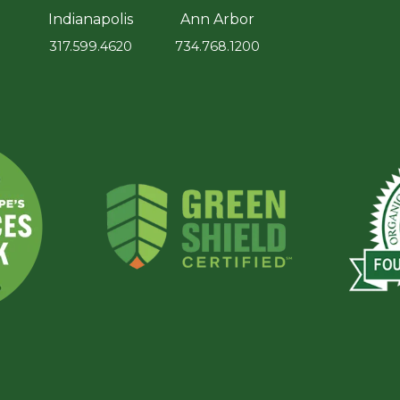
Indianapolis
Ann Arbor
317.599.4620
734.768.1200