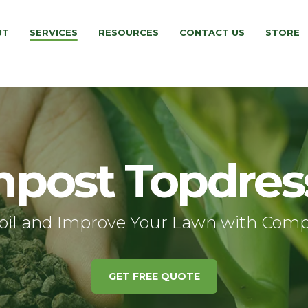
UT
SERVICES
RESOURCES
CONTACT US
STORE
post Topdres
oil and Improve Your Lawn with Comp
GET FREE QUOTE