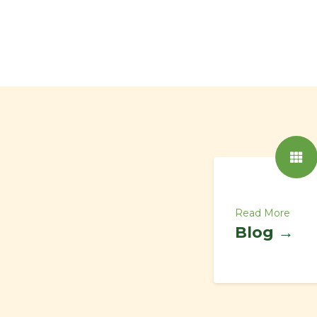
Read More
Blog →