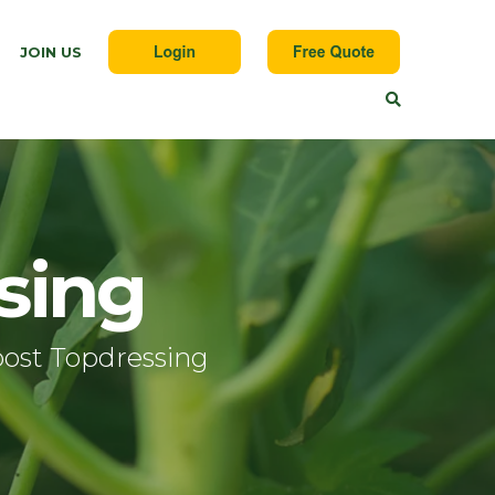
JOIN US
sing
ost Topdressing