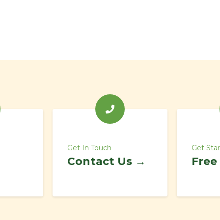
Get In Touch
Get Sta
Contact Us →
Free