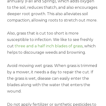
annually (Fall and Spring), which adds oxygen
to the soil, reduces thatch, and also encourages
deeper root growth. This also alleviates soil
compaction, allowing roots to stretch out more.
Also, grass that is cut too short is more
susceptible to infection. We like to see freshly
cut
three and a half inch blades of grass
, which
helps to discourage weeds and browning.
Avoid mowing wet grass. When grass is trimmed
by a mower, it needs a day to repair the cut. If
the grass is wet, disease can easily enter the
blades along with the water that enters the
wound.
Do not apply fertilizer or synthetic pesticides to