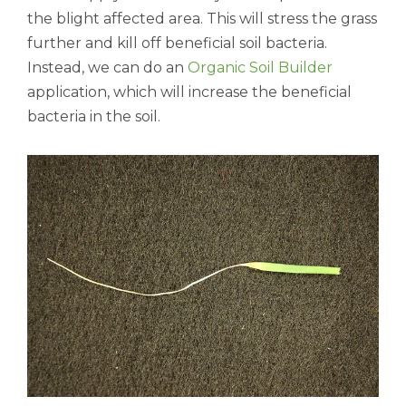
the blight affected area. This will stress the grass
further and kill off beneficial soil bacteria.
Instead, we can do an
Organic Soil Builder
application, which will increase the beneficial
bacteria in the soil.