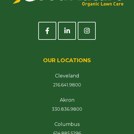
OUR LOCATIONS
Cleveland
216.641.9800
Akron
330.836.9800
Columbus
614.885.5296