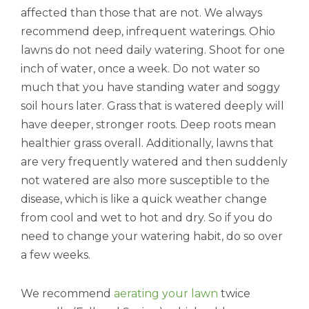
affected than those that are not. We always
recommend deep, infrequent waterings. Ohio
lawns do not need daily watering. Shoot for one
inch of water, once a week. Do not water so
much that you have standing water and soggy
soil hours later. Grass that is watered deeply will
have deeper, stronger roots. Deep roots mean
healthier grass overall. Additionally, lawns that
are very frequently watered and then suddenly
not watered are also more susceptible to the
disease, which is like a quick weather change
from cool and wet to hot and dry. So if you do
need to change your watering habit, do so over
a few weeks.
We recommend
aerating your lawn
twice