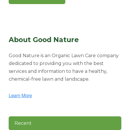
About Good Nature
Good Nature is an Organic Lawn Care company
dedicated to providing you with the best
services and information to have a healthy,
chemical-free lawn and landscape.
Recent