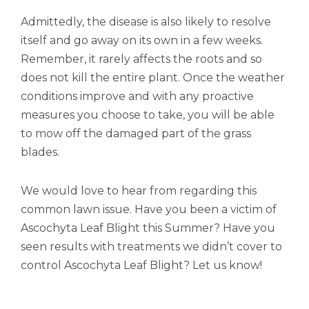
Admittedly, the disease is also likely to resolve
itself and go away on its own in a few weeks.
Remember, it rarely affects the roots and so
does not kill the entire plant. Once the weather
conditions improve and with any proactive
measures you choose to take, you will be able
to mow off the damaged part of the grass
blades.
We would love to hear from regarding this
common lawn issue. Have you been a victim of
Ascochyta Leaf Blight this Summer? Have you
seen results with treatments we didn’t cover to
control Ascochyta Leaf Blight? Let us know!