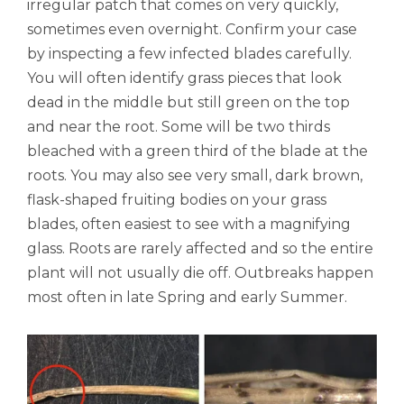
irregular patch that comes on very quickly,
sometimes even overnight. Confirm your case
by inspecting a few infected blades carefully.
You will often identify grass pieces that look
dead in the middle but still green on the top
and near the root. Some will be two thirds
bleached with a green third of the blade at the
roots. You may also see very small, dark brown,
flask-shaped fruiting bodies on your grass
blades, often easiest to see with a magnifying
glass. Roots are rarely affected and so the entire
plant will not usually die off. Outbreaks happen
most often in late Spring and early Summer.