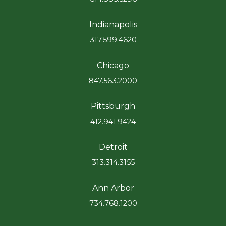
Indianapolis
317.599.4620
Chicago
847.563.2000
Pittsburgh
412.941.9424
Detroit
313.314.3155
Ann Arbor
734.768.1200