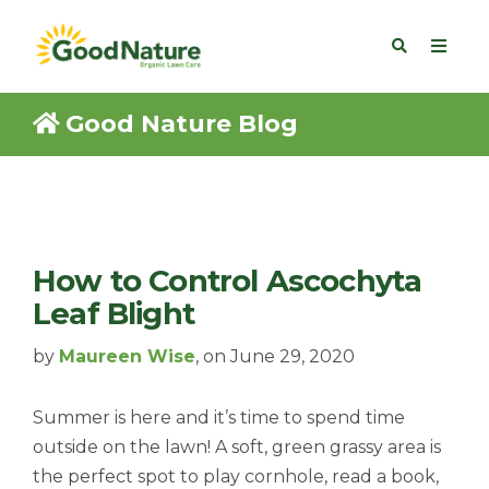
Good Nature Blog
How to Control Ascochyta
Leaf Blight
by
Maureen Wise
, on June 29, 2020
Summer is here and it’s time to spend time
outside on the lawn! A soft, green grassy area is
the perfect spot to play cornhole, read a book,