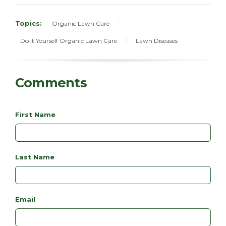
Topics:
Organic Lawn Care
Do It Yourself Organic Lawn Care
Lawn Diseases
Comments
First Name
Last Name
Email