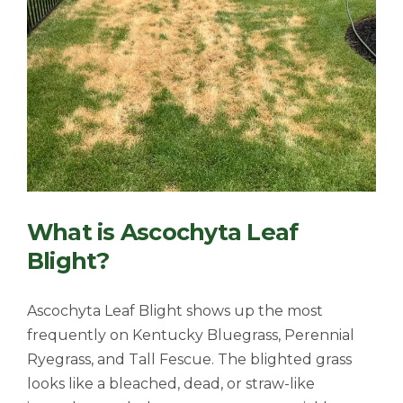
What is Ascochyta Leaf
Blight?
Ascochyta Leaf Blight shows up the most
frequently on
Kentucky Bluegrass, Perennial
Ryegrass, and Tall Fescue. The blighted grass
looks like a bleached, dead, or straw-like