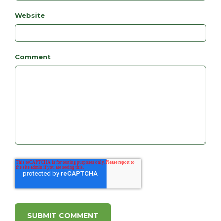
Website
Comment