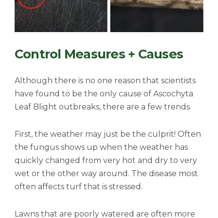
Control Measures + Causes
Although there is no one reason that scientists
have found to be the only cause of Ascochyta
Leaf Blight outbreaks, there are a few trends.
First, the weather may just be the culprit! Often
the fungus shows up when the weather has
quickly changed from very hot and dry to very
wet or the other way around. The disease most
often affects turf that is stressed.
Lawns that are poorly watered are often more