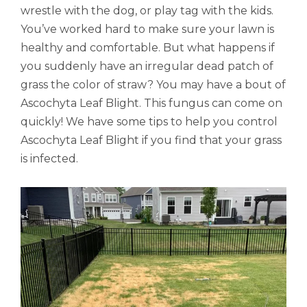
wrestle with the dog, or play tag with the kids.
You’ve worked hard to make sure your lawn is
healthy and comfortable. But what happens if
you suddenly have an irregular dead patch of
grass the color of straw? You may have a bout of
Ascochyta Leaf Blight. This fungus can come on
quickly! We have some tips to help you control
Ascochyta Leaf Blight if you find that your grass
is infected.