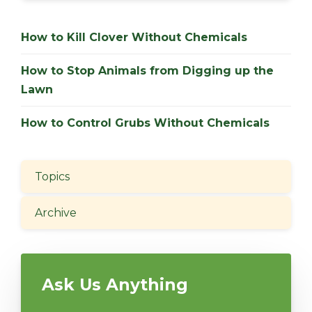
How to Kill Clover Without Chemicals
How to Stop Animals from Digging up the
Lawn
How to Control Grubs Without Chemicals
Topics
Archive
Ask Us Anything