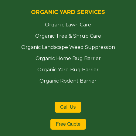
ORGANIC YARD SERVICES
Organic Lawn Care
Organic Tree & Shrub Care
Organic Landscape Weed Suppression
Organic Home Bug Barrier
Organic Yard Bug Barrier
Organic Rodent Barrier