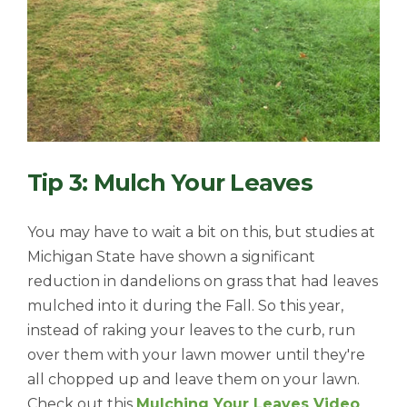
Tip 3: Mulch Your Leaves
You may have to wait a bit on this, but studies at
Michigan State have shown a significant
reduction in dandelions on grass that had leaves
mulched into it during the Fall. So this year,
instead of raking your leaves to the curb, run
over them with your lawn mower until they're
all chopped up and leave them on your lawn.
Check out this
Mulching Your Leaves Video