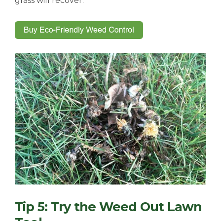
grass will recover.
Tip 5: Try the Weed Out Lawn