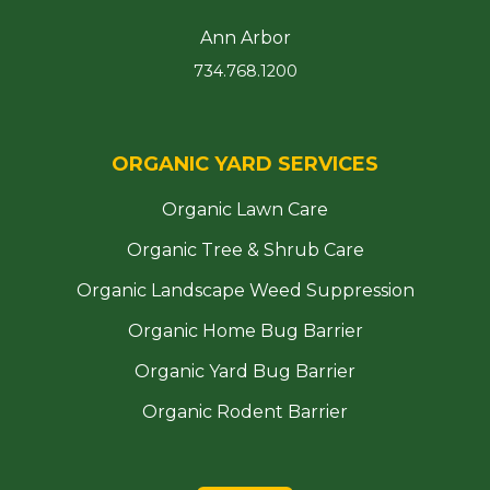
Ann Arbor
734.768.1200
ORGANIC YARD SERVICES
Organic Lawn Care
Organic Tree & Shrub Care
Organic Landscape Weed Suppression
Organic Home Bug Barrier
Organic Yard Bug Barrier
Organic Rodent Barrier