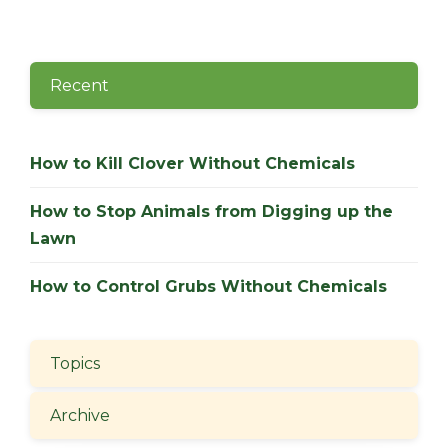
Recent
How to Kill Clover Without Chemicals
How to Stop Animals from Digging up the
Lawn
How to Control Grubs Without Chemicals
Topics
Archive