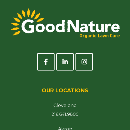
OUR LOCATIONS
Cleveland
216.641.9800
Akron