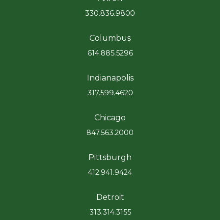
330.836.9800
Columbus
614.885.5296
Indianapolis
317.599.4620
Chicago
847.563.2000
Pittsburgh
412.941.9424
Detroit
313.314.3155