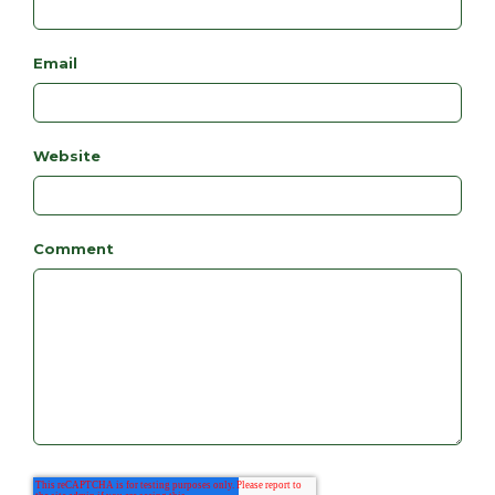
Email
Website
Comment