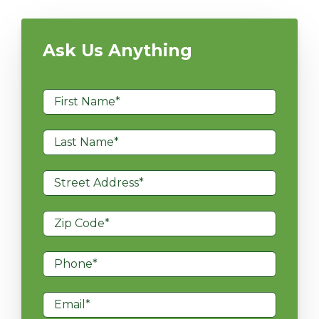
Ask Us Anything