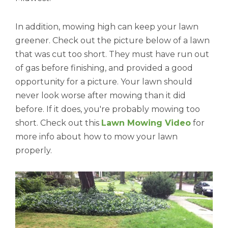
In addition, mowing high can keep your lawn
greener. Check out the picture below of a lawn
that was cut too short. They must have run out
of gas before finishing, and provided a good
opportunity for a picture. Your lawn should
never look worse after mowing than it did
before. If it does, you're probably mowing too
short. Check out this
Lawn Mowing Video
for
more info about how to mow your lawn
properly.