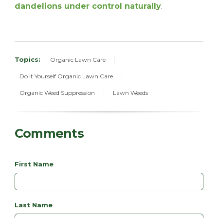
dandelions under control naturally
.
Topics:
Organic Lawn Care
Do It Yourself Organic Lawn Care
Organic Weed Suppression
Lawn Weeds
Comments
First Name
Last Name