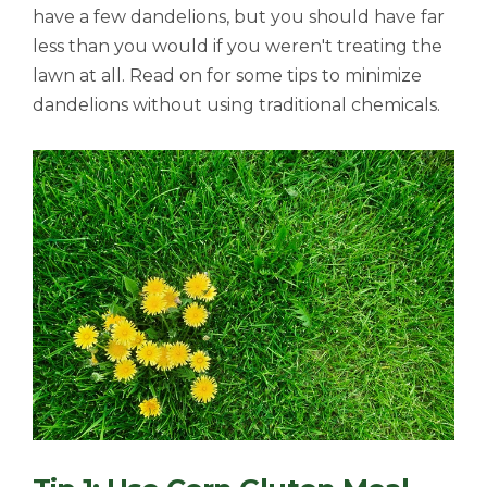
have a few dandelions, but you should have far
less than you would if you weren't treating the
lawn at all. Read on for some tips to minimize
dandelions without using traditional chemicals.