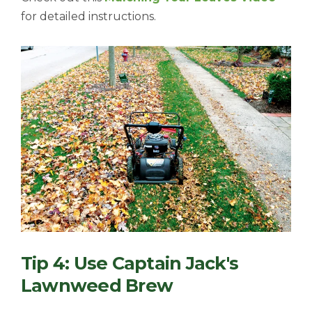
for detailed instructions.
Tip 4: Use Captain Jack's
Lawnweed Brew