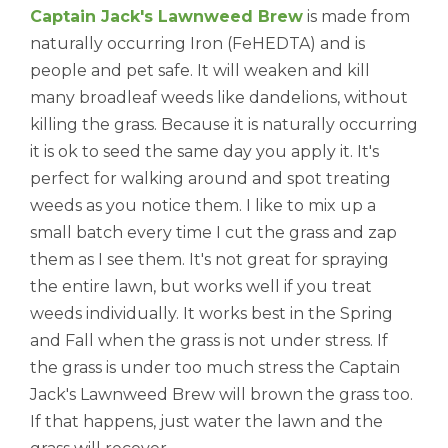
Captain Jack's Lawnweed Brew
is made from
naturally occurring Iron (FeHEDTA) and is
people and pet safe. It will weaken and kill
many broadleaf weeds like dandelions, without
killing the grass. Because it is naturally occurring
it is ok to seed the same day you apply it.
It's
perfect for walking around and spot treating
weeds as you notice them. I like to mix up a
small batch every time I cut the grass and zap
them as I see them. It's not great for spraying
the entire lawn, but works well if you treat
weeds individually. It works best in the Spring
and Fall when the grass is not under stress. If
the grass is under too much stress the
Captain
Jack's Lawnweed Brew
will brown the grass too.
If that happens, just water the lawn and the