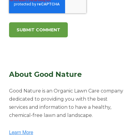
About Good Nature
Good Nature is an Organic Lawn Care company
dedicated to providing you with the best
services and information to have a healthy,
chemical-free lawn and landscape.