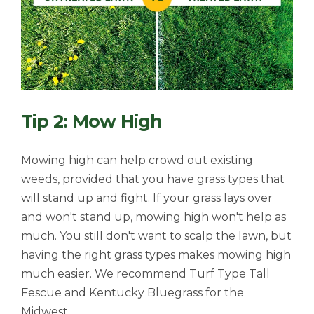
Tip 2: Mow High
Mowing high can help crowd out existing
weeds, provided that you have grass types that
will stand up and fight. If your grass lays over
and won't stand up, mowing high won't help as
much. You still don't want to scalp the lawn, but
having the right grass types makes mowing high
much easier. We recommend Turf Type Tall
Fescue and Kentucky Bluegrass for the
Midwest.