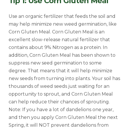
Tip 1: Use Corn Gluten Meal
Use an organic fertilizer that feeds the soil and
may help minimize new weed germination, like
Corn Gluten Meal. Corn Gluten Meal is an
excellent slow-release natural fertilizer that
contains about 9% Nitrogen as a protein. In
addition, Corn Gluten Meal has been shown to
suppress new seed germination to some
degree. That means that it will help minimize
new seeds from turning into plants. Your soil has
thousands of weed seeds just waiting for an
opportunity to sprout, and Corn Gluten Meal
can help reduce their chances of sprouting.
Note: If you have a lot of dandelions one year,
and then you apply Corn Gluten Meal the next
Spring, it will NOT prevent dandelions from