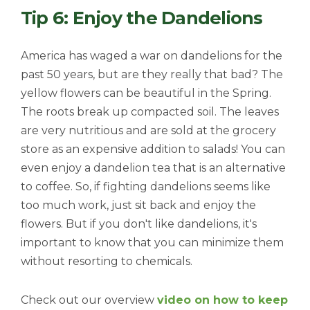
Tip 6: Enjoy the Dandelions
America has waged a war on dandelions for the
past 50 years, but are they really that bad? The
yellow flowers can be beautiful in the Spring.
The roots break up compacted soil. The leaves
are very nutritious and are sold at the grocery
store as an expensive addition to salads! You can
even enjoy a dandelion tea that is an alternative
to coffee. So, if fighting dandelions seems like
too much work, just sit back and enjoy the
flowers. But if you don't like dandelions, it's
important to know that you can minimize them
without resorting to chemicals.
Check out our overview
video on how to keep