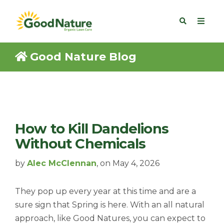
Good Nature Blog
How to Kill Dandelions
Without Chemicals
by
Alec McClennan
, on May 4, 2026
They pop up every year at this time and are a
sure sign that Spring is here. With an all natural
approach, like Good Natures, you can expect to