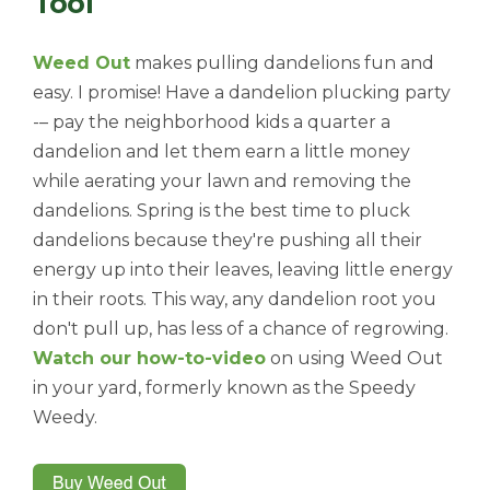
Tool
Weed Out
makes pulling dandelions fun and
easy. I promise! Have a dandelion plucking party
-– pay the neighborhood kids a quarter a
dandelion and let them earn a little money
while aerating your lawn and removing the
dandelions. Spring is the best time to pluck
dandelions because they're pushing all their
energy up into their leaves, leaving little energy
in their roots. This way, any dandelion root you
don't pull up, has less of a chance of regrowing.
Watch our how-to-video
on using Weed Out
in your yard, formerly known as the Speedy
Weedy.