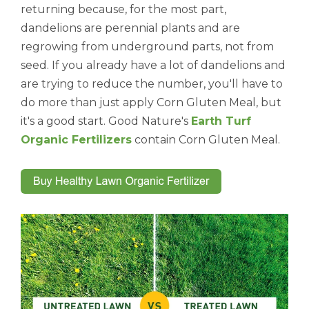
returning because, for the most part,
dandelions are perennial plants and are
regrowing from underground parts, not from
seed. If you already have a lot of dandelions and
are trying to reduce the number, you'll have to
do more than just apply Corn Gluten Meal, but
it's a good start. Good Nature's
Earth Turf
Organic Fertilizers
contain Corn Gluten Meal.