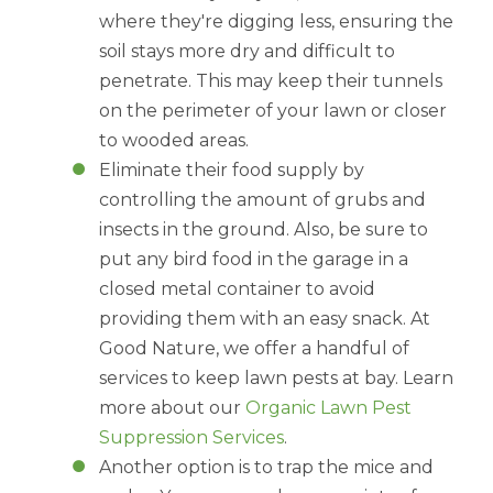
where they're digging less, ensuring the
soil stays more dry and difficult to
penetrate. This may keep their tunnels
on the perimeter of your lawn or closer
to wooded areas.
Eliminate their food supply by
controlling the amount of grubs and
insects in the ground. Also, be sure to
put any bird food in the garage in a
closed metal container to avoid
providing them with an easy snack. At
Good Nature, we offer a handful of
services to keep lawn pests at bay. Learn
more about our
Organic Lawn Pest
Suppression Services
.
Another option is to trap the mice and