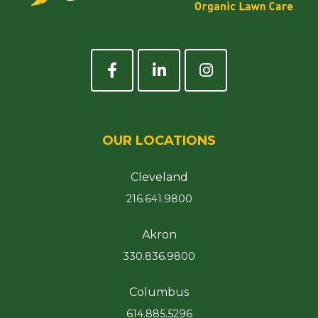
OUR LOCATIONS
Cleveland
216.641.9800
Akron
330.836.9800
Columbus
614.885.5296