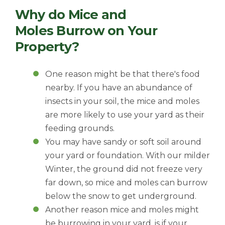
Why do Mice and
Moles Burrow on Your
Property?
One reason might be that there's food
nearby. If you have an abundance of
insects in your soil, the mice and moles
are more likely to use your yard as their
feeding grounds.
You may have sandy or soft soil around
your yard or foundation. With our milder
Winter, the ground did not freeze very
far down, so mice and moles can burrow
below the snow to get underground.
Another reason mice and moles might
be burrowing in your yard, is if your