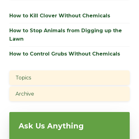
How to Kill Clover Without Chemicals
How to Stop Animals from Digging up the
Lawn
How to Control Grubs Without Chemicals
Topics
Archive
Ask Us Anything