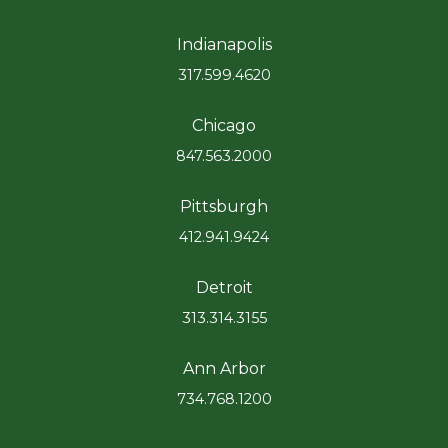
Indianapolis
317.599.4620
Chicago
847.563.2000
Pittsburgh
412.941.9424
Detroit
313.314.3155
Ann Arbor
734.768.1200