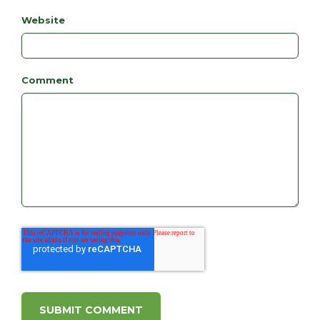
Website
Comment