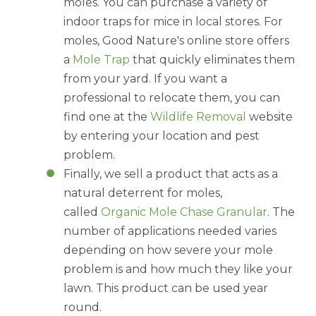
moles. You can purchase a variety of
indoor traps for mice in local stores. For
moles, Good Nature's online store offers
a
Mole Trap
that quickly eliminates them
from your yard. If you want a
professional to relocate them, you can
find one at the
Wildlife Removal
website
by entering your location and pest
problem.
Finally, we sell a product that acts as a
natural deterrent for moles,
called
Organic Mole Chase Granular
. The
number of applications needed varies
depending on how severe your mole
problem is and how much they like your
lawn. This product can be used year
round.