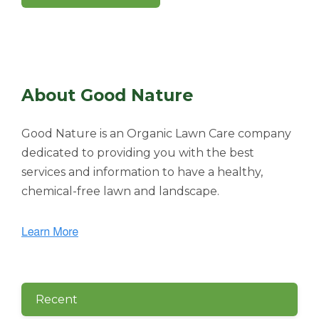
About Good Nature
Good Nature is an Organic Lawn Care company
dedicated to providing you with the best
services and information to have a healthy,
chemical-free lawn and landscape.
Recent