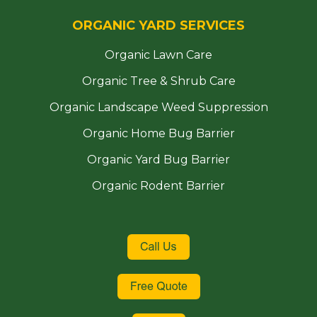
ORGANIC YARD SERVICES
Organic Lawn Care
Organic Tree & Shrub Care
Organic Landscape Weed Suppression
Organic Home Bug Barrier
Organic Yard Bug Barrier
Organic Rodent Barrier