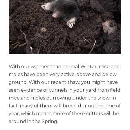
With our warmer than normal Winter, mice and
moles have been very active, above and below
ground. With our recent thaw, you might have
seen evidence of tunnels in your yard from field
mice and moles burrowing under the snow. In
fact, many of them will breed during this time of
year, which means more of these critters will be
around in the Spring.