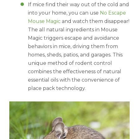
If mice find their way out of the cold and
into your home, you can use
No Escape
Mouse Magic
and watch them disappear!
The all natural ingredients in Mouse
Magic triggers escape and avoidance
behaviors in mice, driving them from
homes, sheds, patios, and garages. This
unique method of rodent control
combines the effectiveness of natural
essential oils with the convenience of
place pack technology.