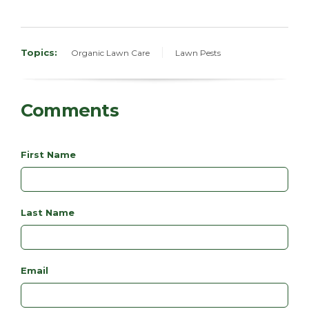
Topics:
Organic Lawn Care
Lawn Pests
Comments
First Name
Last Name
Email