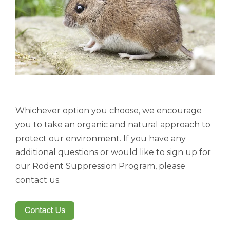
Whichever option you choose, we encourage
you to take an organic and natural approach to
protect our environment. If you have any
additional questions or would like to sign up for
our Rodent Suppression Program, please
contact us.