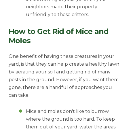
neighbors made their property
unfriendly to these critters.
How to Get Rid of Mice and
Moles
One benefit of having these creatures in your
yard, is that they can help create a healthy lawn
by aerating your soil and getting rid of many
pests in the ground. However, if you want them
gone, there are a handful of approaches you
can take.
Mice and moles don't like to burrow
where the ground is too hard. To keep
them out of your yard, water the areas