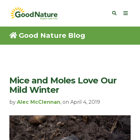
Good Nature Blog
Mice and Moles Love Our
Mild Winter
by
Alec McClennan
, on April 4, 2019