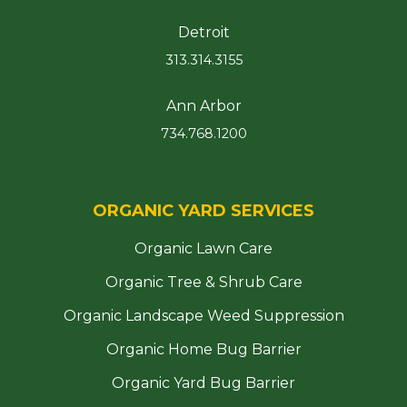
Detroit
313.314.3155
Ann Arbor
734.768.1200
ORGANIC YARD SERVICES
Organic Lawn Care
Organic Tree & Shrub Care
Organic Landscape Weed Suppression
Organic Home Bug Barrier
Organic Yard Bug Barrier