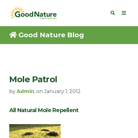
Good Nature Blog
Mole Patrol
by
Admin
, on January 1, 2012
All Natural Mole Repellent