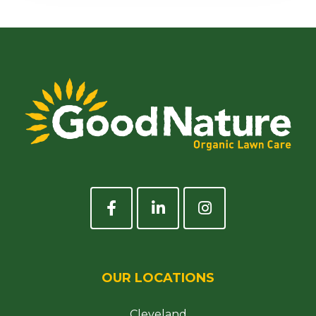
OUR LOCATIONS
Cleveland