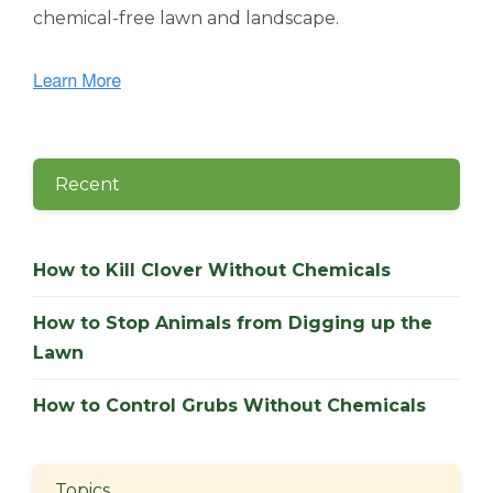
chemical-free lawn and landscape.
Recent
How to Kill Clover Without Chemicals
How to Stop Animals from Digging up the
Lawn
How to Control Grubs Without Chemicals
Topics