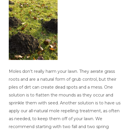
Moles don’t really harm your lawn. They aerate grass
roots and are a natural form of grub control, but their
piles of dirt can create dead spots and a mess. One
solution is to flatten the mounds as they occur and
sprinkle them with seed. Another solution is to have us
apply our all-natural mole repelling treatment, as often
as needed, to keep them off of your lawn. We
recommend starting with two fall and two spring