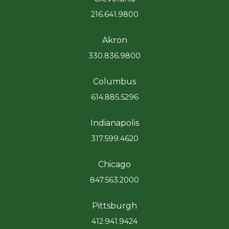
216.641.9800
Akron
330.836.9800
Columbus
614.885.5296
Indianapolis
317.599.4620
Chicago
847.563.2000
Pittsburgh
412.941.9424