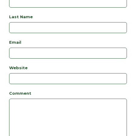
Last Name
Email
Website
Comment