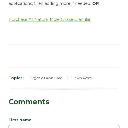
applications, then adding more if needed.
OR
Purchase All Natural
Mole Chase Granular
Topics:
Organic Lawn Care
Lawn Pests
Comments
First Name