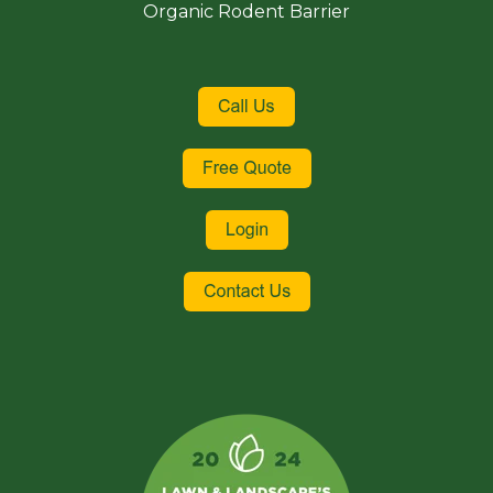
Organic Rodent Barrier