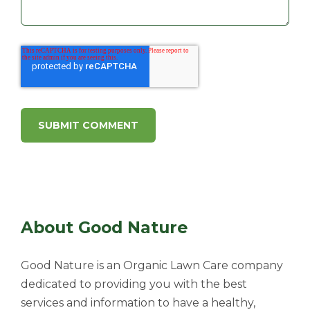
About Good Nature
Good Nature is an Organic Lawn Care company
dedicated to providing you with the best
services and information to have a healthy,