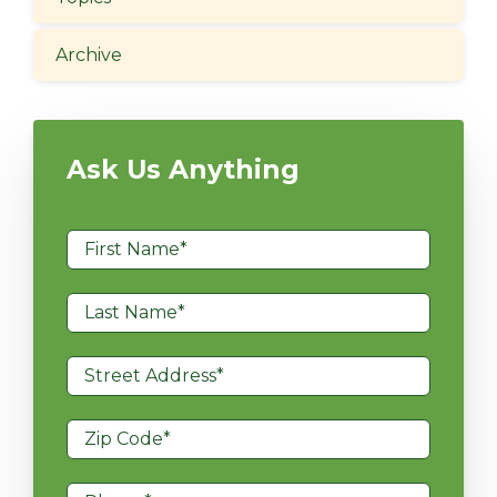
Archive
Ask Us Anything