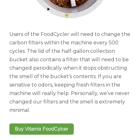
Users of the FoodCycler will need to change the
carbon filters within the machine every 500
cycles. The lid of the half-gallon collection
bucket also contains a filter that will need to be
changed periodically when it stops obstructing
the smell of the bucket’s contents. If you are
sensitive to odors, keeping fresh filters in the
machine will really help. Personally, we’ve never
changed our filters and the smell is extremely
minimal.