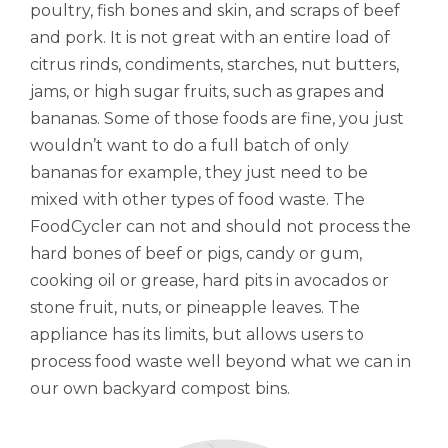
poultry, fish bones and skin, and scraps of beef
and pork. It is not great with an entire load of
citrus rinds, condiments, starches, nut butters,
jams, or high sugar fruits, such as grapes and
bananas. Some of those foods are fine, you just
wouldn’t want to do a full batch of only
bananas for example, they just need to be
mixed with other types of food waste. The
FoodCycler can not and should not process the
hard bones of beef or pigs, candy or gum,
cooking oil or grease, hard pits in avocados or
stone fruit, nuts, or pineapple leaves. The
appliance has its limits, but allows users to
process food waste well beyond what we can in
our own backyard compost bins.