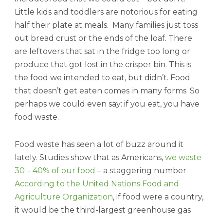
Little kids and toddlers are notorious for eating
half their plate at meals. Many families just toss
out bread crust or the ends of the loaf. There
are leftovers that sat in the fridge too long or
produce that got lost in the crisper bin. This is
the food we intended to eat, but didn’t. Food
that doesn’t get eaten comes in many forms. So
perhaps we could even say: if you eat, you have
food waste.
Food waste has seen a lot of buzz around it
lately. Studies show that as Americans,
we waste
30 – 40% of our food
– a staggering number.
According to the United Nations Food and
Agriculture Organization
,
if food were a country,
it would be the third-largest greenhouse gas