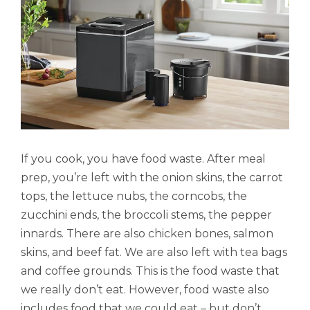
If you cook, you have food waste. After meal
prep, you’re left with the onion skins, the carrot
tops, the lettuce nubs, the corncobs, the
zucchini ends, the broccoli stems, the pepper
innards. There are also chicken bones, salmon
skins, and beef fat. We are also left with tea bags
and coffee grounds. This is the food waste that
we really don’t eat. However, food waste also
includes food that we could eat – but don’t.