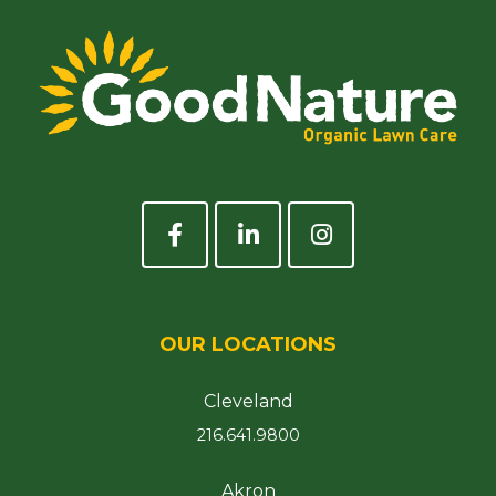
OUR LOCATIONS
Cleveland
216.641.9800
Akron