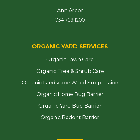
Ann Arbor
734.768.1200
ORGANIC YARD SERVICES
Organic Lawn Care
Organic Tree & Shrub Care
Organic Landscape Weed Suppression
Organic Home Bug Barrier
Organic Yard Bug Barrier
Organic Rodent Barrier