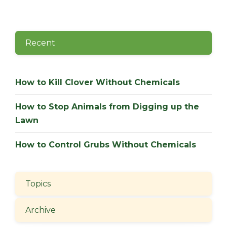
Recent
How to Kill Clover Without Chemicals
How to Stop Animals from Digging up the
Lawn
How to Control Grubs Without Chemicals
Topics
Archive