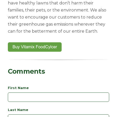
have healthy lawns that don’t harm their
families, their pets, or the environment. We also
want to encourage our customers to reduce
their greenhouse gas emissions wherever they
can for the betterment of our entire Earth.
Comments
First Name
Last Name