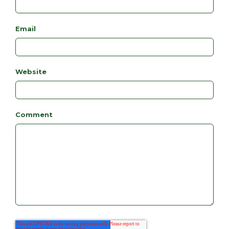
Email
Website
Comment