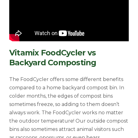
Vitamix FoodCycler vs
Backyard Composting
The FoodCycler offers some different benefits
compared to a home backyard compost bin. In
colder months, the edges of compost bins
sometimes freeze, so adding to them doesn’t
always work. The FoodCycler works no matter
the outdoor temperature! Our outside compost
bins also sometimes attract animal visitors such
as raccoons, opossums, or even bears.