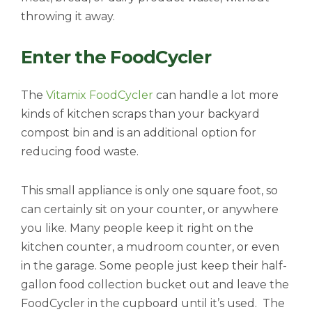
throwing it away.
Enter the FoodCycler
The
Vitamix FoodCycler
can handle a lot more
kinds of kitchen scraps than your backyard
compost bin and is an additional option for
reducing food waste.
This small appliance is only one square foot, so
can certainly sit on your counter, or anywhere
you like. Many people keep it right on the
kitchen counter, a mudroom counter, or even
in the garage. Some people just keep their half-
gallon food collection bucket out and leave the
FoodCycler in the cupboard until it’s used. The