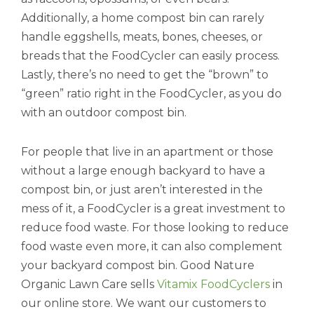
Additionally, a home compost bin can rarely
handle eggshells, meats, bones, cheeses, or
breads that the FoodCycler can easily process.
Lastly, there’s no need to get the “brown” to
“green” ratio right in the FoodCycler, as you do
with an outdoor compost bin.
For people that live in an apartment or those
without a large enough backyard to have a
compost bin, or just aren’t interested in the
mess of it, a FoodCycler is a great investment to
reduce food waste. For those looking to reduce
food waste even more, it can also complement
your backyard compost bin. Good Nature
Organic Lawn Care sells
Vitamix FoodCyclers
in
our online store. We want our customers to