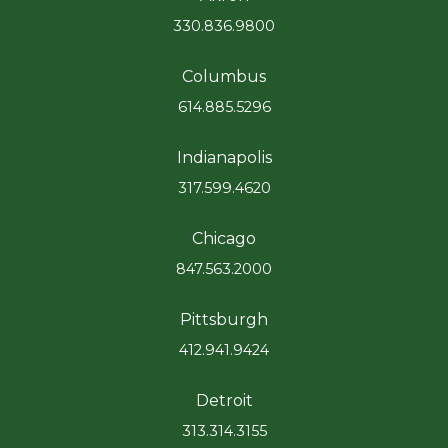
330.836.9800
Columbus
614.885.5296
Indianapolis
317.599.4620
Chicago
847.563.2000
Pittsburgh
412.941.9424
Detroit
313.314.3155