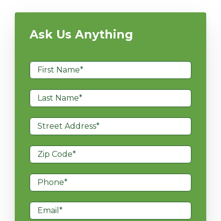
Ask Us Anything