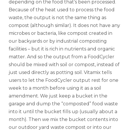
depending on the food that’s been processed.
Because of the heat used to process the food
waste, the output is not the same thing as
compost (although similar). It does not have any
microbes or bacteria, like compost created in
our backyards or by industrial composting
facilities – but it is rich in nutrients and organic
matter. And so the output from a FoodCycler
should be mixed with soil or compost, instead of
just used directly as potting soil. Vitamix tells
users to let the FoodCycler output rest for one
week to a month before using it as a soil
amendment. We just keep a bucket in the
garage and dump the “composted” food waste
into it until the bucket fills up (usually about a
month). Then we mix the bucket contents into
our outdoor yard waste compost or into our