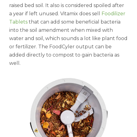
raised bed soil. It also is considered spoiled after
a year if left unused. Vitamix does sell
Foodilizer
Tablets
that can add some beneficial bacteria
into the soil amendment when mixed with
water and soil, which sounds a lot like plant food
or fertilizer. The FoodCyler output can be
added directly to compost to gain bacteria as
well.