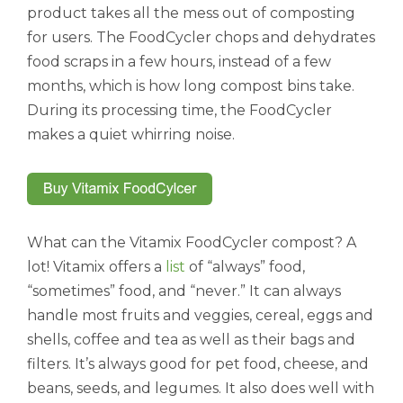
product takes all the mess out of composting
for users. The FoodCycler chops and dehydrates
food scraps in a few hours, instead of a few
months, which is how long compost bins take.
During its processing time, the FoodCycler
makes a quiet whirring noise.
What can the Vitamix FoodCycler compost? A
lot! Vitamix offers a
list
of “always” food,
“sometimes” food, and “never.” It can always
handle most fruits and veggies, cereal, eggs and
shells, coffee and tea as well as their bags and
filters. It’s always good for pet food, cheese, and
beans, seeds, and legumes. It also does well with