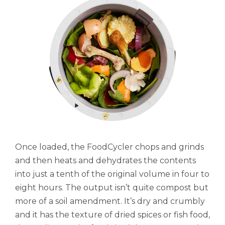
Once loaded, the FoodCycler chops and grinds
and then heats and dehydrates the contents
into just a tenth of the original volume in four to
eight hours. The output isn’t quite compost but
more of a soil amendment. It’s dry and crumbly
and it has the texture of dried spices or fish food,