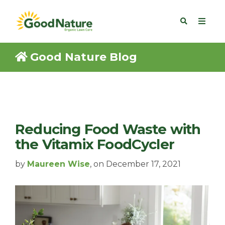
Good Nature Blog
Reducing Food Waste with
the Vitamix FoodCycler
by
Maureen Wise
, on December 17, 2021