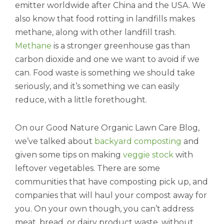
emitter worldwide after China and the USA. We
also know that food rotting in landfills makes
methane, along with other landfill trash.
Methane
is a stronger greenhouse gas than
carbon dioxide and one we want to avoid if we
can. Food waste is something we should take
seriously, and it’s something we can easily
reduce, with a little forethought.
On our Good Nature Organic Lawn Care Blog,
we’ve talked about
backyard composting
and
given some tips on making
veggie stock
with
leftover vegetables. There are some
communities that have composting pick up, and
companies that will haul your compost away for
you. On your own though, you can’t address
meat, bread, or dairy product waste, without