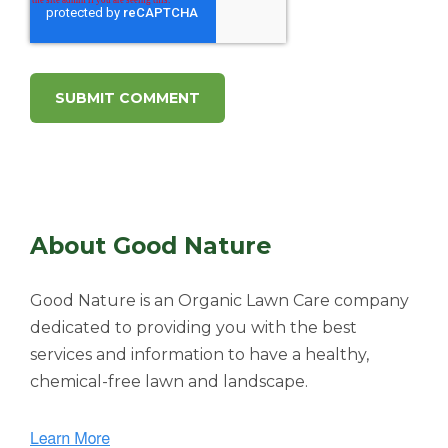
About Good Nature
Good Nature is an Organic Lawn Care company
dedicated to providing you with the best
services and information to have a healthy,
chemical-free lawn and landscape.