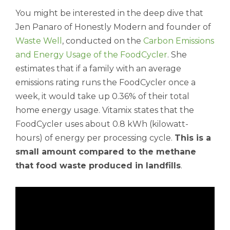
You might be interested in the deep dive that
Jen Panaro of Honestly Modern and founder of
Waste Well
, conducted on the
Carbon Emissions
and Energy Usage of the FoodCycler
. She
estimates that if a family with an average
emissions rating runs the FoodCycler once a
week, it would take up 0.36% of their total
home energy usage. Vitamix states that the
FoodCycler uses about 0.8 kWh (kilowatt-
hours) of energy per processing cycle.
This is a
small amount compared to the methane
that food waste produced in landfills
.