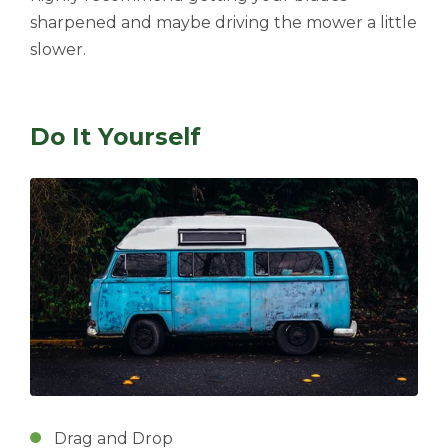
sharpened and maybe driving the mower a little
slower.
Do It Yourself
Drag and Drop