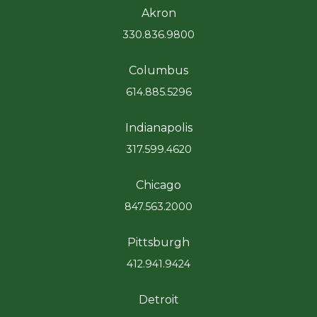
Akron
330.836.9800
Columbus
614.885.5296
Indianapolis
317.599.4620
Chicago
847.563.2000
Pittsburgh
412.941.9424
Detroit