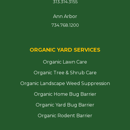
313.314.3155
Ann Arbor
734.768.1200
ORGANIC YARD SERVICES
Organic Lawn Care
Organic Tree & Shrub Care
Organic Landscape Weed Suppression
Organic Home Bug Barrier
Organic Yard Bug Barrier
Organic Rodent Barrier