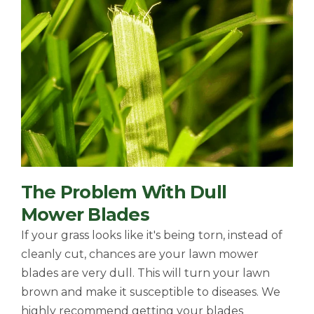
The Problem With Dull
Mower Blades
If your grass looks like it's being torn, instead of
cleanly cut, chances are your lawn mower
blades are very dull. This will turn your lawn
brown and make it susceptible to diseases. We
highly recommend getting your blades