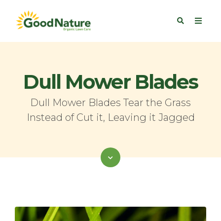
Dull Mower Blades
Dull Mower Blades Tear the Grass
Instead of Cut it, Leaving it Jagged