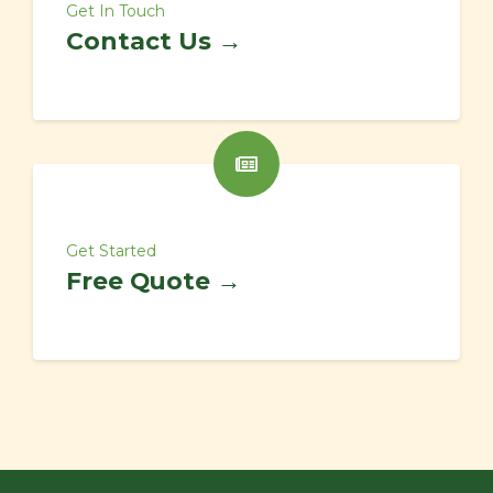
Get In Touch
Contact Us →
Get Started
Free Quote →