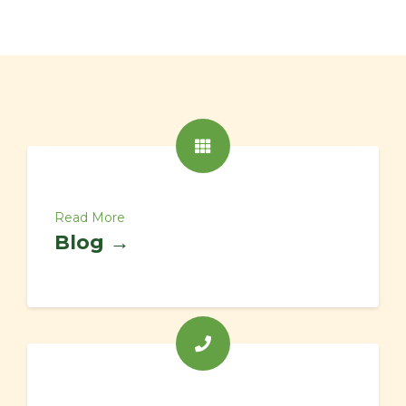
Read More
Blog →