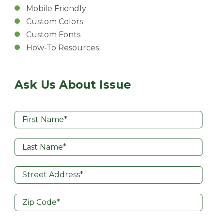
Mobile Friendly
Custom Colors
Custom Fonts
How-To Resources
Ask Us About Issue