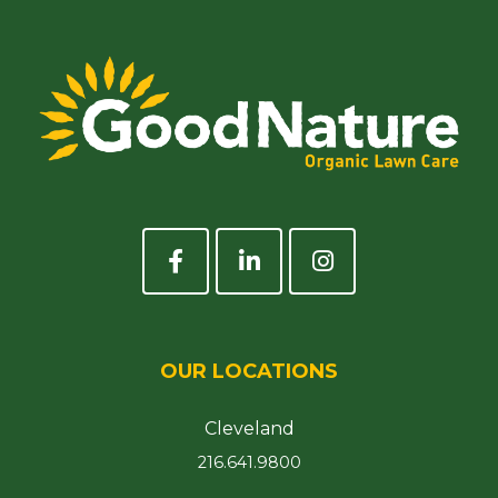
OUR LOCATIONS
Cleveland
216.641.9800