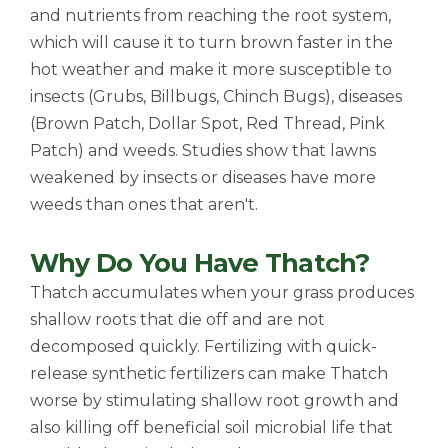
and nutrients from reaching the root system,
which will cause it to turn brown faster in the
hot weather and make it more susceptible to
insects (Grubs, Billbugs, Chinch Bugs), diseases
(Brown Patch, Dollar Spot, Red Thread, Pink
Patch) and weeds. Studies show that lawns
weakened by insects or diseases have more
weeds than ones that aren't.
Why Do You Have Thatch?
Thatch accumulates when your grass produces
shallow roots that die off and are not
decomposed quickly. Fertilizing with quick-
release synthetic fertilizers can make Thatch
worse by stimulating shallow root growth and
also killing off beneficial soil microbial life that