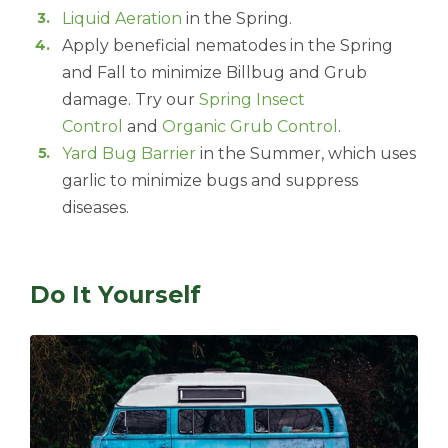
Liquid Aeration
in the Spring.
Apply beneficial nematodes in the Spring
and Fall to minimize Billbug and Grub
damage. Try our
Spring Insect
Control
and
Organic Grub Control
.
Yard Bug Barrier
in the Summer, which uses
garlic to minimize bugs and suppress
diseases.
Do It Yourself