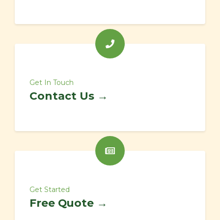
Get In Touch
Contact Us →
Get Started
Free Quote →