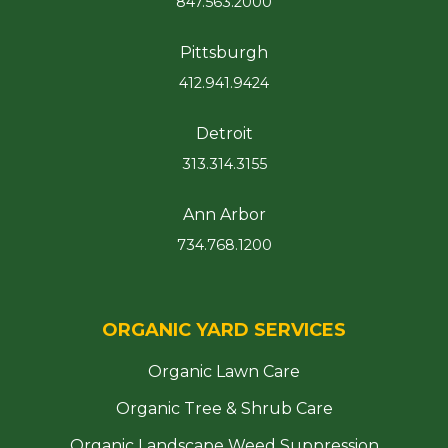
847.563.2000
Pittsburgh
412.941.9424
Detroit
313.314.3155
Ann Arbor
734.768.1200
ORGANIC YARD SERVICES
Organic Lawn Care
Organic Tree & Shrub Care
Organic Landscape Weed Suppression