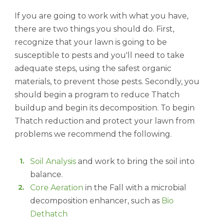
If you are going to work with what you have,
there are two things you should do. First,
recognize that your lawn is going to be
susceptible to pests and you'll need to take
adequate steps, using the safest organic
materials, to prevent those pests. Secondly, you
should begin a program to reduce Thatch
buildup and begin its decomposition. To begin
Thatch reduction and protect your lawn from
problems we recommend the following.
Soil Analysis
and work to bring the soil into
balance.
Core Aeration
in the Fall with a microbial
decomposition enhancer, such as
Bio
Dethatch