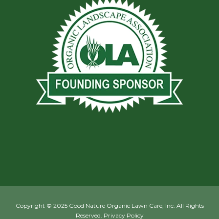
Copyright © 2025 Good Nature Organic Lawn Care, Inc. All Rights
Reserved.
Privacy Policy