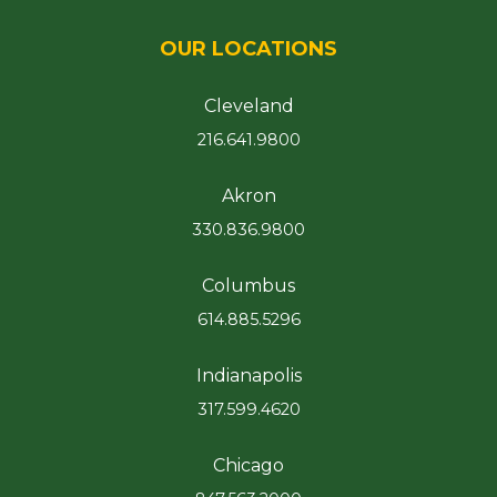
OUR LOCATIONS
Cleveland
216.641.9800
Akron
330.836.9800
Columbus
614.885.5296
Indianapolis
317.599.4620
Chicago