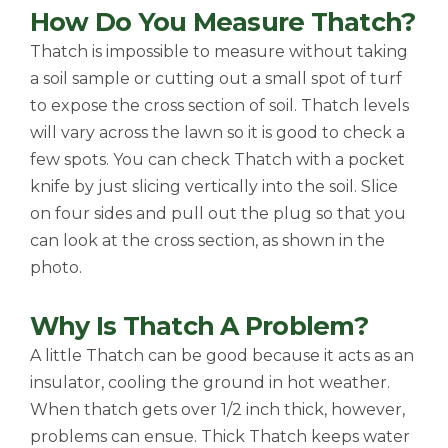
How Do You Measure Thatch?
Thatch is impossible to measure without taking
a soil sample or cutting out a small spot of turf
to expose the cross section of soil. Thatch levels
will vary across the lawn so it is good to check a
few spots. You can check Thatch with a pocket
knife by just slicing vertically into the soil. Slice
on four sides and pull out the plug so that you
can look at the cross section, as shown in the
photo.
Why Is Thatch A Problem?
A little Thatch can be good because it acts as an
insulator, cooling the ground in hot weather.
When thatch gets over 1/2 inch thick, however,
problems can ensue. Thick Thatch keeps water