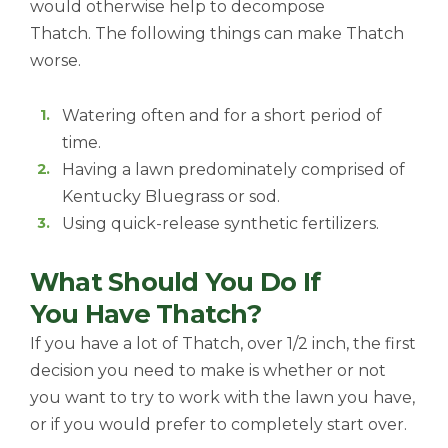
would otherwise help to decompose
Thatch. The following things can make Thatch
worse.
Watering often and for a short period of
time.
Having a lawn predominately comprised of
Kentucky Bluegrass or sod.
Using quick-release synthetic fertilizers.
What Should You Do If
You Have Thatch?
If you have a lot of Thatch, over 1/2 inch, the first
decision you need to make is whether or not
you want to try to work with the lawn you have,
or if you would prefer to completely start over.