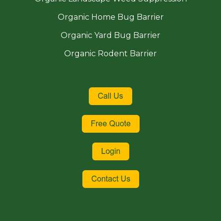
Organic Home Bug Barrier
Organic Yard Bug Barrier
Organic Rodent Barrier