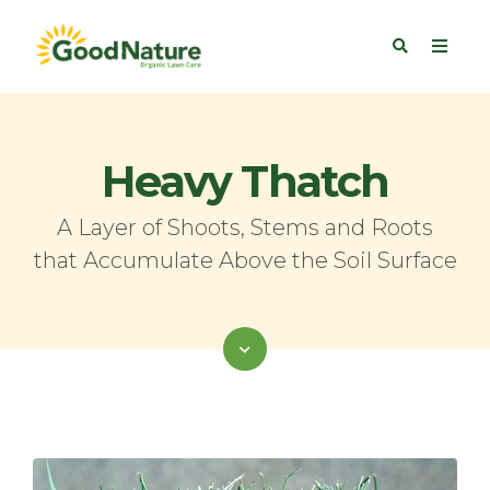
Heavy Thatch
A Layer of Shoots, Stems and Roots
that Accumulate Above the Soil Surface