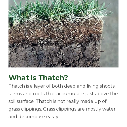
What Is Thatch?
Thatch is a layer of both dead and living shoots,
stems and roots that accumulate just above the
soil surface. Thatch is not really made up of
grass clippings. Grass clippings are mostly water
and decompose easily.