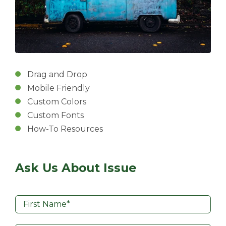
Drag and Drop
Mobile Friendly
Custom Colors
Custom Fonts
How-To Resources
Ask Us About Issue