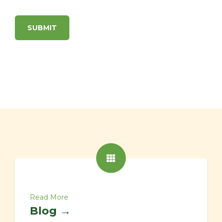
Read More
Blog →