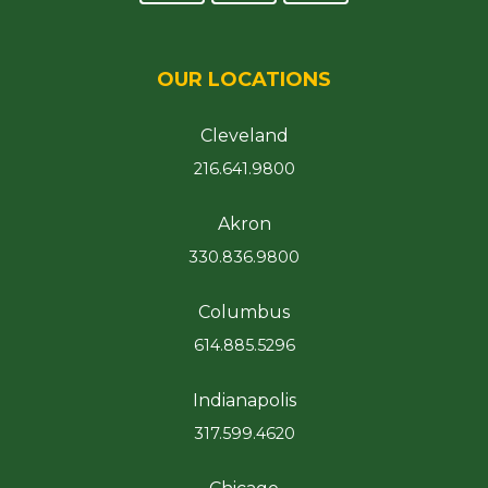
OUR LOCATIONS
Cleveland
216.641.9800
Akron
330.836.9800
Columbus
614.885.5296
Indianapolis
317.599.4620