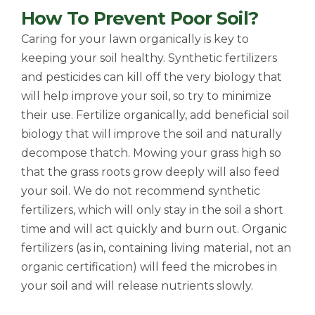
How To Prevent Poor Soil?
Caring for your lawn organically is key to
keeping your soil healthy. Synthetic fertilizers
and pesticides can kill off the very biology that
will help improve your soil, so try to minimize
their use. Fertilize organically, add beneficial soil
biology that will improve the soil and naturally
decompose thatch. Mowing your grass high so
that the grass roots grow deeply will also feed
your soil. We do not recommend synthetic
fertilizers, which will only stay in the soil a short
time and will act quickly and burn out. Organic
fertilizers (as in, containing living material, not an
organic certification) will feed the microbes in
your soil and will release nutrients slowly.