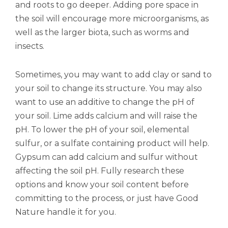
and roots to go deeper. Adding pore space in
the soil will encourage more microorganisms, as
well as the larger biota, such as worms and
insects.
Sometimes, you may want to add clay or sand to
your soil to change its structure. You may also
want to use an additive to change the pH of
your soil. Lime adds calcium and will raise the
pH. To lower the pH of your soil, elemental
sulfur, or a sulfate containing product will help.
Gypsum can add calcium and sulfur without
affecting the soil pH. Fully research these
options and know your soil content before
committing to the process, or just have Good
Nature handle it for you.