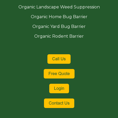
Organic Landscape Weed Suppression
Organic Home Bug Barrier
Organic Yard Bug Barrier
Organic Rodent Barrier