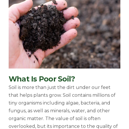
What Is Poor Soil?
Soil is more than just the dirt under our feet
that helps plants grow. Soil contains millions of
tiny organisms including algae, bacteria, and
fungus, as well as minerals, water, and other
organic matter. The value of soil is often
overlooked, but its importance to the quality of