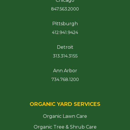
Chicago
847.563.2000
Pittsburgh
412.941.9424
Detroit
313.314.3155
Ann Arbor
734.768.1200
ORGANIC YARD SERVICES
Organic Lawn Care
Organic Tree & Shrub Care