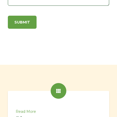
Read More