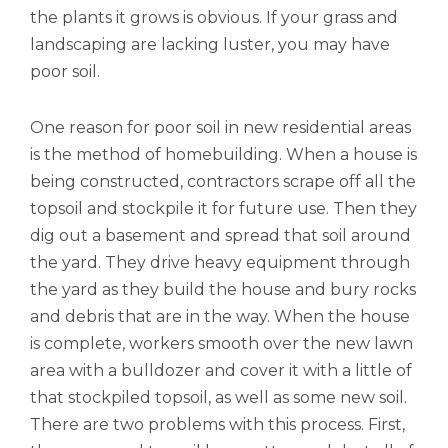
the plants it grows is obvious. If your grass and
landscaping are lacking luster, you may have
poor soil.
One reason for poor soil in new residential areas
is the method of homebuilding. When a house is
being constructed, contractors scrape off all the
topsoil and stockpile it for future use. Then they
dig out a basement and spread that soil around
the yard. They drive heavy equipment through
the yard as they build the house and bury rocks
and debris that are in the way. When the house
is complete, workers smooth over the new lawn
area with a bulldozer and cover it with a little of
that stockpiled topsoil, as well as some new soil.
There are two problems with this process. First,