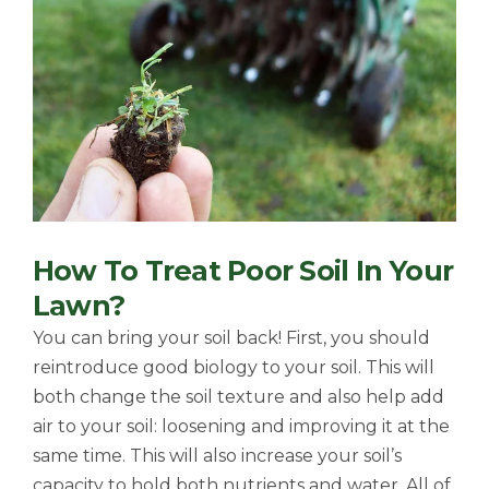
How To Treat Poor Soil In Your
Lawn?
You can bring your soil back! First, you should
reintroduce good biology to your soil. This will
both change the soil texture and also help add
air to your soil: loosening and improving it at the
same time. This will also increase your soil’s
capacity to hold both nutrients and water. All of