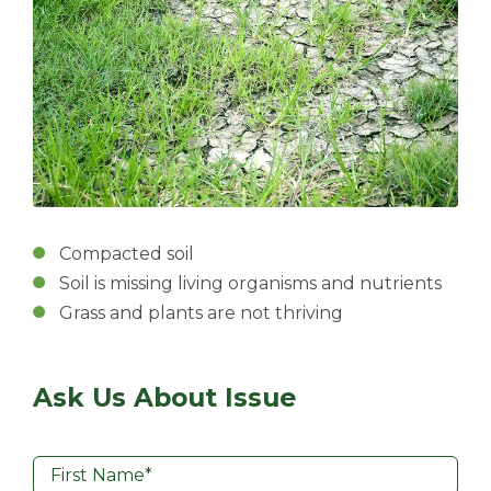
Compacted soil
Soil is missing living organisms and nutrients
Grass and plants are not thriving
Ask Us About Issue