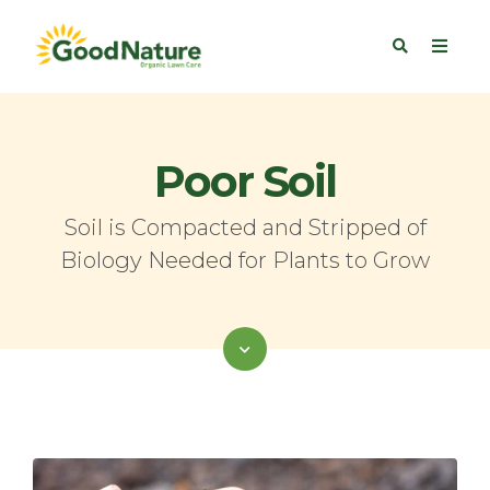
Poor Soil
Soil is Compacted and Stripped of
Biology Needed for Plants to Grow