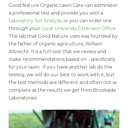
Good Nature Organic Lawn Care can administer
a professional test and provide you with a
Laboratory Soil Analysis
, or you can order one
through your
Local University Extension Office
.
The lab that Good Nature uses was founded by
the father of organic agriculture, William
Albrecht. It is a full test that we review and
make recommendations based on - specifically
for your lawn. If you have another lab do the
testing, we will do our best to work with it, but
the test methods are different and often not as
complete as the results we get from Brookside
Laboratories.