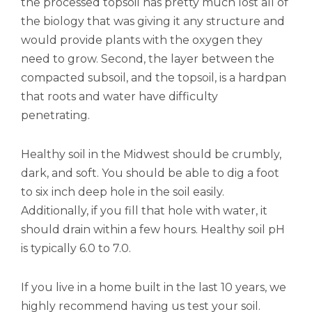
the processed topsoil has pretty much lost all of
the biology that was giving it any structure and
would provide plants with the oxygen they
need to grow. Second, the layer between the
compacted subsoil, and the topsoil, is a hardpan
that roots and water have difficulty
penetrating.
Healthy soil in the Midwest should be crumbly,
dark, and soft. You should be able to dig a foot
to six inch deep hole in the soil easily.
Additionally, if you fill that hole with water, it
should drain within a few hours. Healthy soil pH
is typically 6.0 to 7.0.
If you live in a home built in the last 10 years, we
highly recommend having us test your soil.