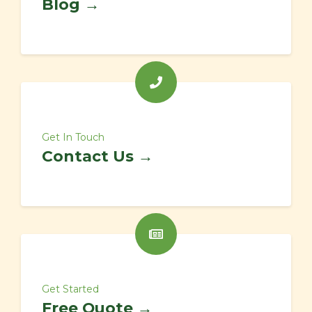
Blog →
Get In Touch
Contact Us →
Get Started
Free Quote →