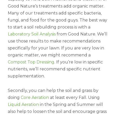
Good Nature’s treatments add organic matter.
Many of our treatments add specific bacteria,
fungi, and food for the good guys. The best way
to start a soil rebuilding process is with a
Laboratory Soil Analysis
from Good Nature. We’ll
use those results to make recommendations
specifically for your lawn. If you are very low in
organic matter, we might recommend a
Compost Top Dressing
. If you’re low in specific
nutrients, we’ll recommend specific nutrient
supplementation.
Secondly, you can help the soil and grass by
doing
Core Aeration
at least every Fall. Using
Liquid Aeration
in the Spring and Summer will
also help to loosen the soil and encourage grass