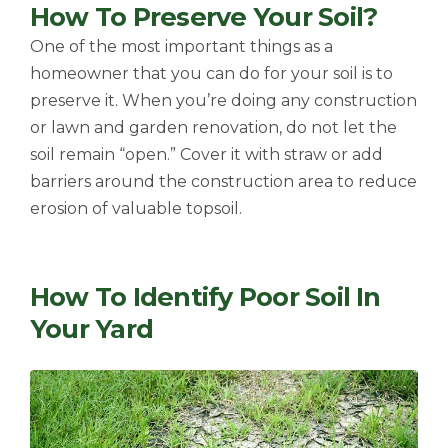
How To Preserve Your Soil?
One of the most important things as a
homeowner that you can do for your soil is to
preserve it. When you’re doing any construction
or lawn and garden renovation, do not let the
soil remain “open.” Cover it with straw or add
barriers around the construction area to reduce
erosion of valuable topsoil.
How To Identify Poor Soil In
Your Yard