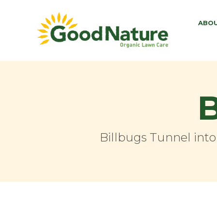
ABO
B
Billbugs Tunnel int