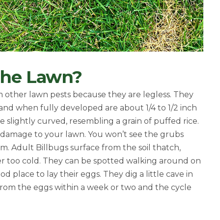
 The Lawn?
om other lawn pests because they are legless. They
nd when fully developed are about 1/4 to 1/2 inch
 slightly curved, resembling a grain of puffed rice.
use damage to your lawn.
You won’t see the grubs
m. Adult Billbugs surface from the soil thatch,
r too cold. They can be spotted walking around on
d place to lay their eggs. They dig a little cave in
from the eggs within a week or two and the cycle