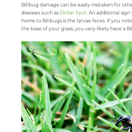
Billbug damage can be easily mistaken for othe
diseases such as
Dollar Spot
. An additional sign
home to Billbugs is the larvae feces. If you no
the base of your grass, you very likely have a Bi