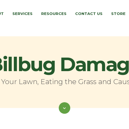
UT
SERVICES
RESOURCES
CONTACT US
STORE
illbug Dama
o Your Lawn, Eating the Grass and Caus