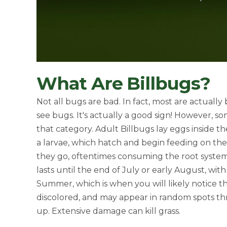
What Are Billbugs?
Not all bugs are bad. In fact, most are actually
see bugs. It's actually a good sign! However, s
that category. Adult Billbugs lay eggs inside th
a larvae, which hatch and begin feeding on the
they go, oftentimes consuming the root system 
lasts until the end of July or early August, wit
Summer, which is when you will likely notice t
discolored, and may appear in random spots thr
up. Extensive damage can kill grass.