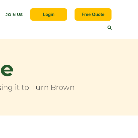
JOIN US
ge
ing it to Turn Brown