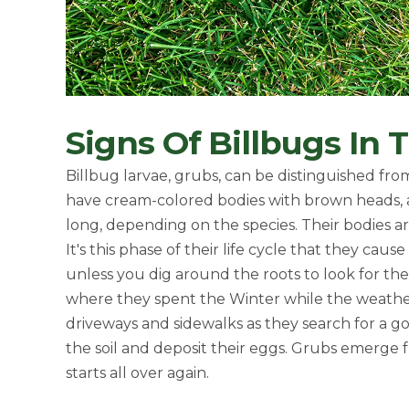
Signs Of Billbugs In
Billbug larvae, grubs, can be distinguished fr
have cream-colored bodies with brown heads, a
long, depending on the species. Their bodies are
It's this phase of their life cycle that they ca
unless you dig around the roots to look for the
where they spent the Winter while the weathe
driveways and sidewalks as they search for a goo
the soil and deposit their eggs. Grubs emerge 
starts all over again.