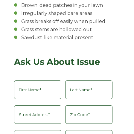
Brown, dead patches in your lawn
Irregularly shaped bare areas
Grass breaks off easily when pulled
Grass stems are hollowed out
Sawdust-like material present
Ask Us About Issue