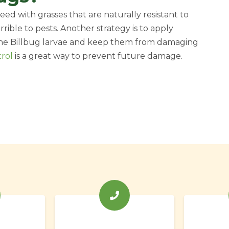
ed with grasses that are naturally resistant to
errible to pests. Another strategy is to apply
 the Billbug larvae and keep them from damaging
trol
is a great way to prevent future damage.