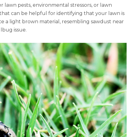
r lawn pests, environmental stressors, or lawn
 that can be helpful for identifying that your lawn is
tice a light brown material, resembling sawdust near
llbug issue.