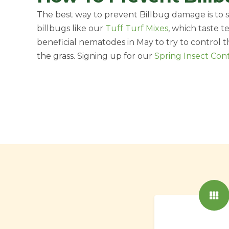
The best way to prevent Billbug damage is to se
billbugs like our
Tuff Turf Mixes
, which taste t
beneficial nematodes in May to try to control
the grass. Signing up for our
Spring Insect Con