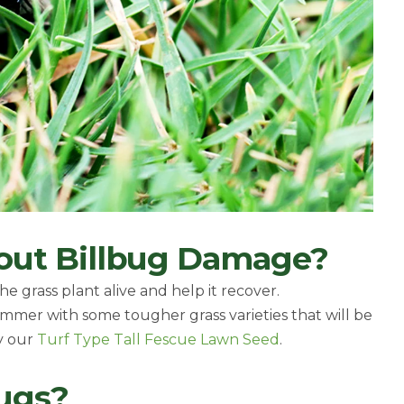
out Billbug Damage?
e grass plant alive and help it recover.
ummer with some tougher grass varieties that will be
ry our
Turf Type Tall Fescue Lawn Seed
.
bugs?