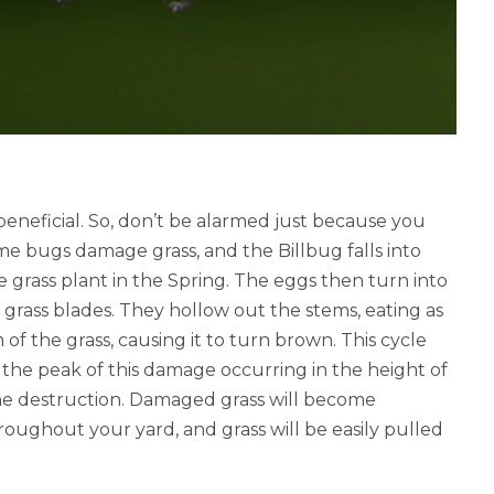
 beneficial. So, don’t be alarmed just because you
ome bugs damage grass, and the Billbug falls into
e grass plant in the Spring. The eggs then turn into
 grass blades. They hollow out the stems, eating as
of the grass, causing it to turn brown.
This cycle
h the peak of this damage occurring in the height of
he destruction.
Damaged grass will become
oughout your yard, and grass will be easily pulled