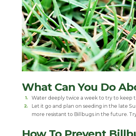
What Can You Do Ab
Water deeply twice a week to try to keep th
Let it go and plan on seeding in the late S
more resistant to Billbugs in the future. T
How To Prevent Bill