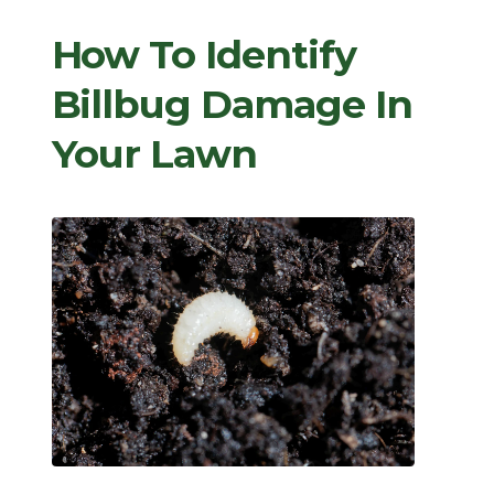
How To Identify
Billbug Damage In
Your Lawn