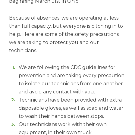
beginning March 31st in Ohio.
Because of absences, we are operating at less
than full capacity, but everyone is pitching in to
help. Here are some of the safety precautions
we are taking to protect you and our
technicians.
We are following the CDC guidelines for
prevention and are taking every precaution
to isolate our technicians from one another
and avoid any contact with you.
Technicians have been provided with extra
disposable gloves, as well as soap and water
to wash their hands between stops.
Our technicians work with their own
equipment, in their own truck.