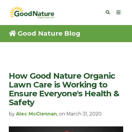
Good Nature Blog
How Good Nature Organic
Lawn Care is Working to
Ensure Everyone's Health &
Safety
by
Alec McClennan
, on March 31, 2020