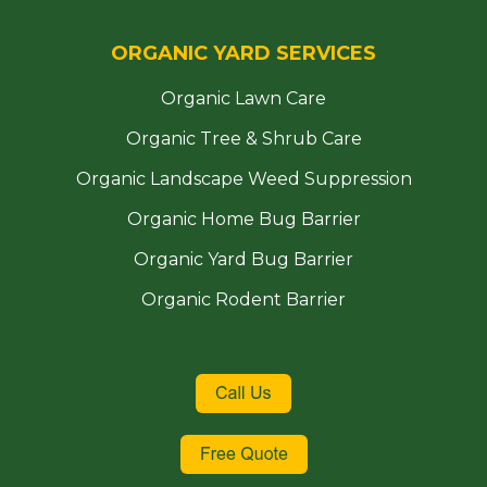
ORGANIC YARD SERVICES
Organic Lawn Care
Organic Tree & Shrub Care
Organic Landscape Weed Suppression
Organic Home Bug Barrier
Organic Yard Bug Barrier
Organic Rodent Barrier