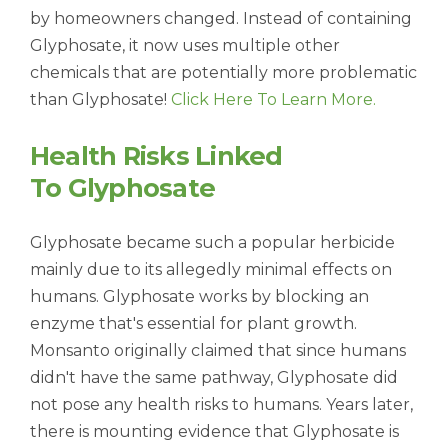
by homeowners changed. Instead of containing
Glyphosate, it now uses multiple other
chemicals that are potentially more problematic
than Glyphosate!
Click Here To Learn More.
Health Risks Linked
To
Glyphosate
Glyphosate became such a popular herbicide
mainly due to its allegedly minimal effects on
humans. Glyphosate works by blocking an
enzyme that's essential for plant growth.
Monsanto originally claimed that since humans
didn't have the same pathway, Glyphosate did
not pose any health risks to humans. Years later,
there is mounting evidence that Glyphosate is