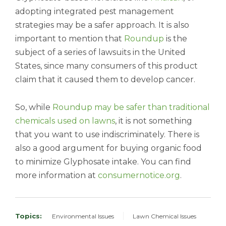
adopting integrated pest management
strategies may be a safer approach.
It is also
important to mention that
Roundup
is the
subject of a series of lawsuits in the United
States, since many consumers of this product
claim that it caused them to develop cancer.
So, while
Roundup may be safer than traditional
chemicals used on lawns
, it is not something
that you want to use indiscriminately. There is
also a good argument for buying organic food
to minimize Glyphosate intake. You can find
more
information at
consumernotice.org
.
Topics:
Environmental Issues
Lawn Chemical Issues