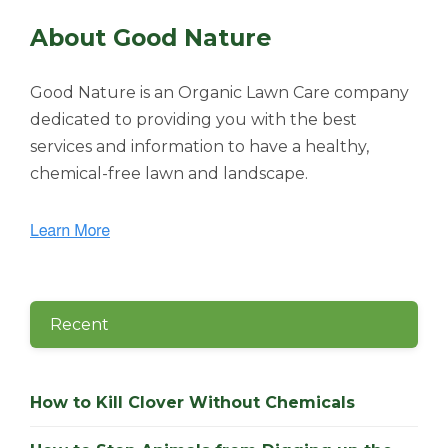
About Good Nature
Good Nature is an Organic Lawn Care company
dedicated to providing you with the best
services and information to have a healthy,
chemical-free lawn and landscape.
Recent
How to Kill Clover Without Chemicals