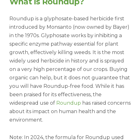
What Is Roundup?
Roundup is a glyphosate-based herbicide first
introduced by Monsanto (now owned by Bayer)
in the 1970s. Glyphosate works by inhibiting a
specific enzyme pathway essential for plant
growth, effectively killing weeds. It is the most
widely used herbicide in history and is sprayed
on a very high percentage of our crops. Buying
organic can help, but it does not guarantee that
you will have Roundup-free food. While it has
been praised for its effectiveness, the
widespread use of
Roundup
has raised concerns
about its impact on human health and the
environment.
Note: In 2024, the formula for Roundup used