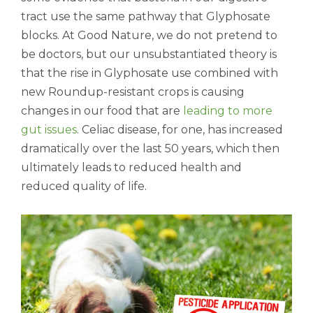
tract use the same pathway that Glyphosate
blocks. At Good Nature, we do not pretend to
be doctors, but our unsubstantiated theory is
that the rise in Glyphosate use combined with
new Roundup-resistant crops is causing
changes in our food that are
leading to more
gut issues
. Celiac disease, for one, has increased
dramatically over the last 50 years, which then
ultimately leads to reduced health and
reduced quality of life.