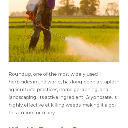
Roundup, one of the most widely used
herbicides in the world, has long been a staple in
agricultural practices, home gardening, and
landscaping. Its active ingredient, Glyphosate, is
highly effective at killing weeds, making it a go-
to solution for many.