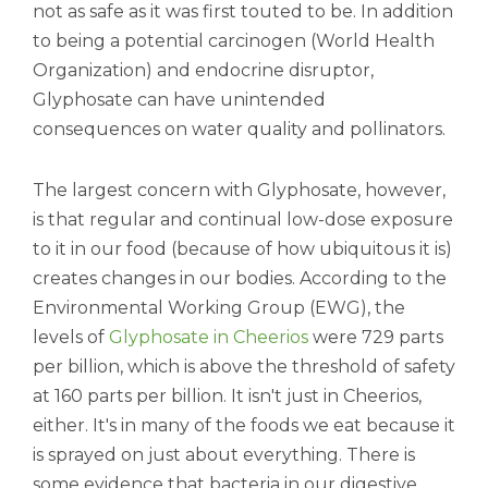
not as safe as it was first touted to be. In addition
to being a potential carcinogen (World Health
Organization) and endocrine disruptor,
Glyphosate can have unintended
consequences on water quality and pollinators.
The largest concern with Glyphosate, however,
is that regular and continual low-dose exposure
to it in our food (because of how ubiquitous it is)
creates changes in our bodies. According to the
Environmental Working Group (EWG), the
levels of
Glyphosate in Cheerios
were 729 parts
per billion, which is above the threshold of safety
at 160 parts per billion. It isn't just in Cheerios,
either. It's in many of the foods we eat because it
is sprayed on just about everything. There is
some evidence that bacteria in our digestive