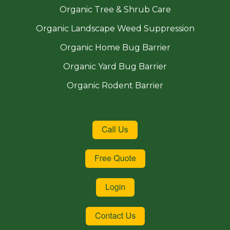
Organic Tree & Shrub Care
Organic Landscape Weed Suppression
Organic Home Bug Barrier
Organic Yard Bug Barrier
Organic Rodent Barrier