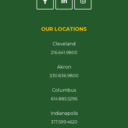
OUR LOCATIONS
Cleveland
216.641.9800
Akron
330.836.9800
Columbus
614.885.5296
Indianapolis
317.599.4620