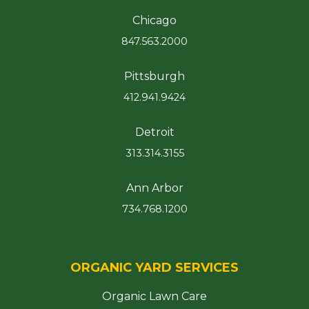
Chicago
847.563.2000
Pittsburgh
412.941.9424
Detroit
313.314.3155
Ann Arbor
734.768.1200
ORGANIC YARD SERVICES
Organic Lawn Care