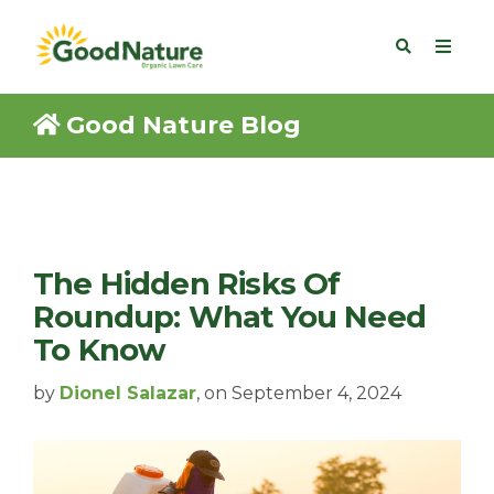
Good Nature Blog
The Hidden Risks Of
Roundup: What You Need
To Know
by
Dionel Salazar
, on September 4, 2024