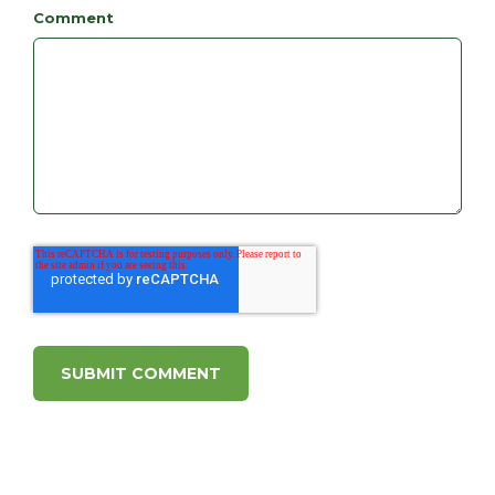
Comment