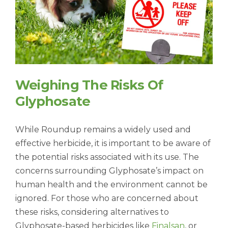
Weighing The Risks Of
Glyphosate
While Roundup remains a widely used and
effective herbicide, it is important to be aware of
the potential risks associated with its use. The
concerns surrounding Glyphosate’s impact on
human health and the environment cannot be
ignored. For those who are concerned about
these risks, considering alternatives to
Glyphosate-based herbicides like
Finalsan
, or