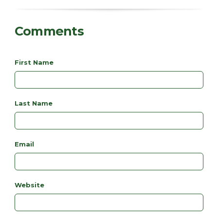
Comments
First Name
Last Name
Email
Website