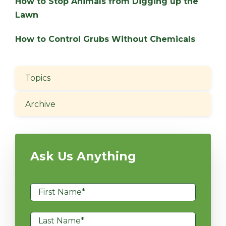
How to Stop Animals from Digging up the
Lawn
How to Control Grubs Without Chemicals
Topics
Archive
Ask Us Anything