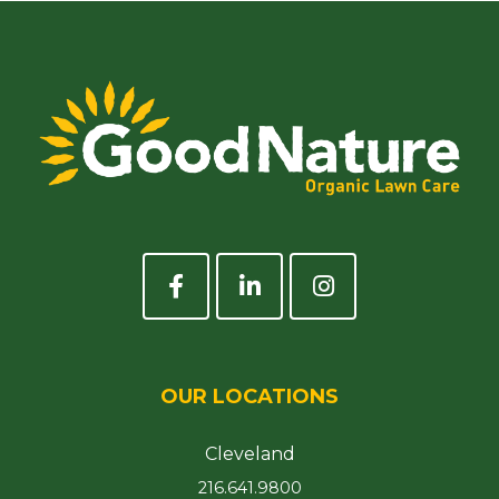
OUR LOCATIONS
Cleveland
216.641.9800