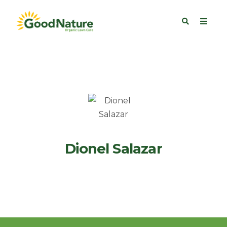
Dionel Salazar