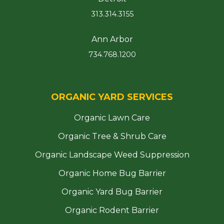
313.314.3155
Ann Arbor
734.768.1200
ORGANIC YARD SERVICES
Organic Lawn Care
Organic Tree & Shrub Care
Organic Landscape Weed Suppression
Organic Home Bug Barrier
Organic Yard Bug Barrier
Organic Rodent Barrier