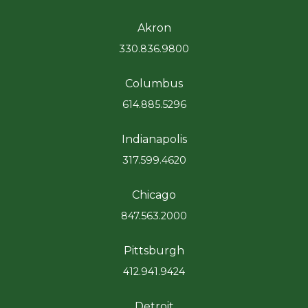
Akron
330.836.9800
Columbus
614.885.5296
Indianapolis
317.599.4620
Chicago
847.563.2000
Pittsburgh
412.941.9424
Detroit