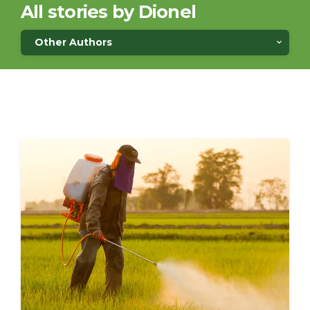
All stories by Dionel
Other Authors