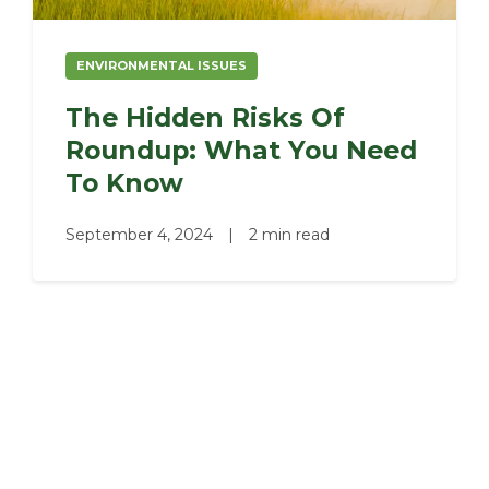
ENVIRONMENTAL ISSUES
The Hidden Risks Of
Roundup: What You Need
To Know
September 4, 2024
|
2 min read