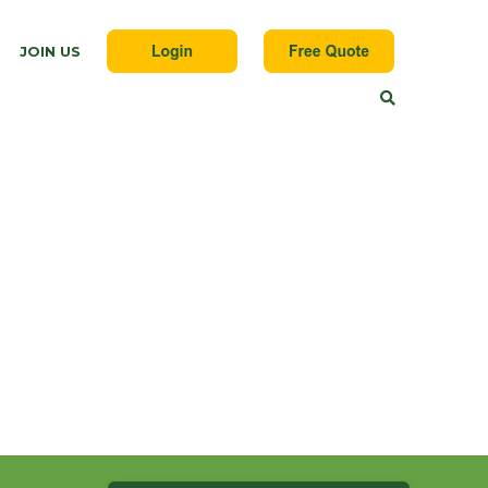
JOIN US