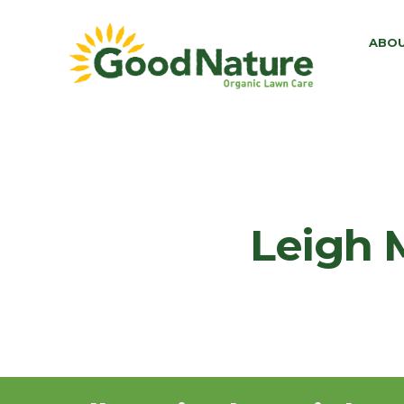
ABO
Leigh 