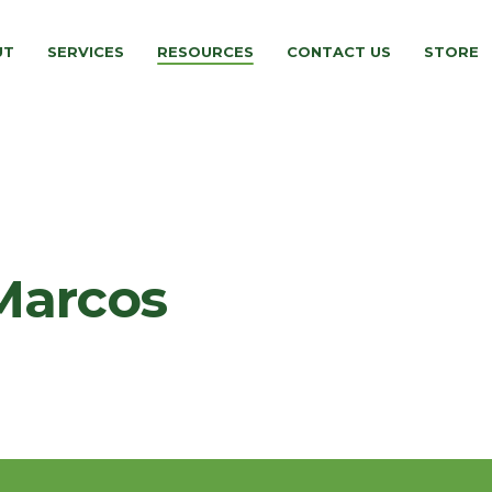
UT
SERVICES
RESOURCES
CONTACT US
STORE
Marcos