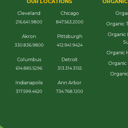
OUR LOCATIONS
ORGANIC
Cleveland
Chicago
Orga
216.641.9800
847.563.2000
Organic 
Organic
Akron
Pittsburgh
S
330.836.9800
412.941.9424
Organic 
Columbus
Detroit
Organic 
614.885.5296
313.314.3155
Organic
Indianapolis
Ann Arbor
317.599.4620
734.768.1200