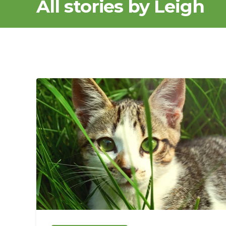
All stories by Leigh