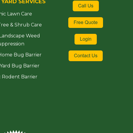
 YARD SERVICES
nic Lawn Care
Tree & Shrub Care
 Landscape Weed
uppression
Home Bug Barrier
Yard Bug Barrier
 Rodent Barrier