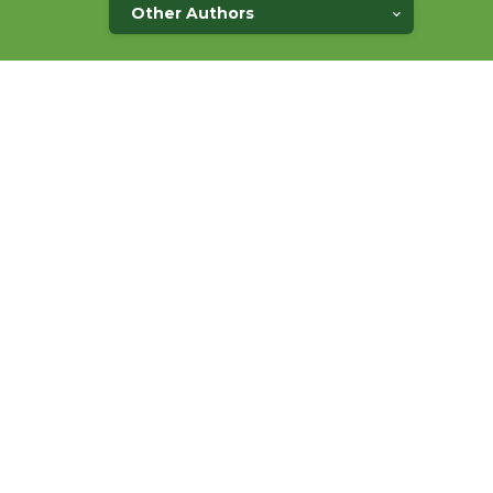
Other Authors