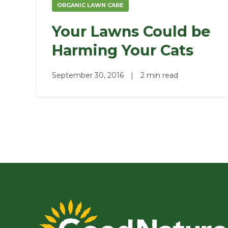
ORGANIC LAWN CARE
Your Lawns Could be
Harming Your Cats
September 30, 2016
|
2 min read