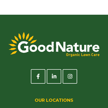
OUR LOCATIONS