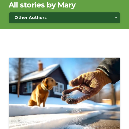
All stories by Mary
Other Authors