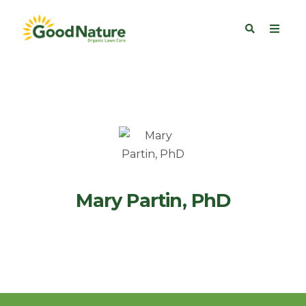
Mary Partin, PhD