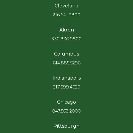
Cleveland
216.641.9800
Akron
330.836.9800
Columbus
614.885.5296
Indianapolis
317.599.4620
Chicago
847.563.2000
Pittsburgh