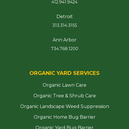
412.941.9424
Detroit
313.314.3155
Ann Arbor
734.768.1200
ORGANIC YARD SERVICES
Organic Lawn Care
Organic Tree & Shrub Care
Organic Landscape Weed Suppression
Organic Home Bug Barrier
Organic Yard Bug Barrier