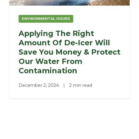
ENVIRONMENTAL ISSUES
Applying The Right
Amount Of De-Icer Will
Save You Money & Protect
Our Water From
Contamination
December 2, 2024
|
2 min read