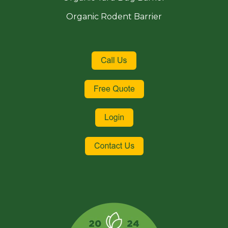
Organic Rodent Barrier